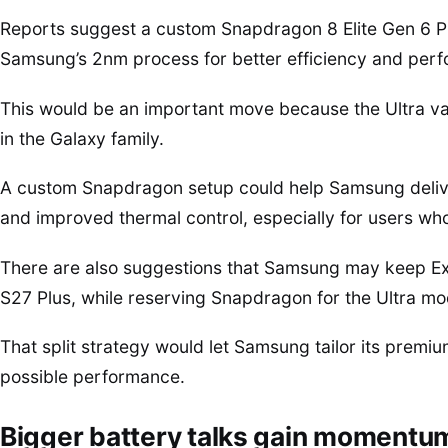
Reports suggest a custom Snapdragon 8 Elite Gen 6 Pr
Samsung’s 2nm process for better efficiency and per
This would be an important move because the Ultra va
in the Galaxy family.
A custom Snapdragon setup could help Samsung delive
and improved thermal control, especially for users wh
There are also suggestions that Samsung may keep Ex
S27 Plus, while reserving Snapdragon for the Ultra mo
That split strategy would let Samsung tailor its prem
possible performance.
Bigger battery talks gain momentu