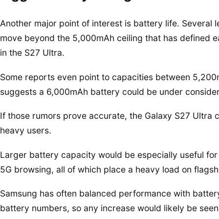
Another major point of interest is battery life. Severa
move beyond the 5,000mAh ceiling that has defined ear
in the S27 Ultra.
Some reports even point to capacities between 5,20
suggests a 6,000mAh battery could be under consider
If those rumors prove accurate, the Galaxy S27 Ultra
heavy users.
Larger battery capacity would be especially useful f
5G browsing, all of which place a heavy load on flags
Samsung has often balanced performance with battery
battery numbers, so any increase would likely be see