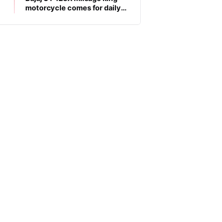
motorcycle comes for daily
commuters, price is low