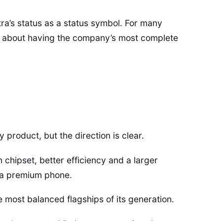
a’s status as a status symbol. For many
t is about having the company’s most complete
y product, but the direction is clear.
hipset, better efficiency and a larger
n a premium phone.
e most balanced flagships of its generation.