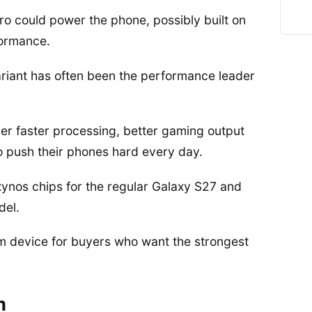
o could power the phone, possibly built on
formance.
riant has often been the performance leader
r faster processing, better gaming output
o push their phones hard every day.
ynos chips for the regular Galaxy S27 and
del.
ium device for buyers who want the strongest
m