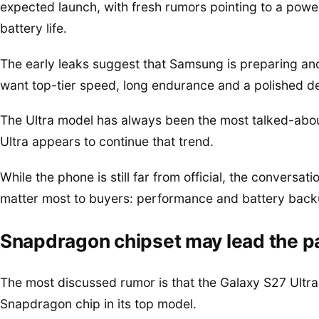
expected launch, with fresh rumors pointing to a po
battery life.
The early leaks suggest that Samsung is preparing an
want top-tier speed, long endurance and a polished de
The Ultra model has always been the most talked-abou
Ultra appears to continue that trend.
While the phone is still far from official, the conversat
matter most to buyers: performance and battery back
Snapdragon chipset may lead the 
The most discussed rumor is that the Galaxy S27 Ultra 
Snapdragon chip in its top model.