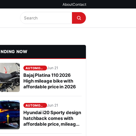
About
Contact
ENDING NOW
Jun 21
AUTOMOBILE
Bajaj Platina 110 2026
High mileage bike with
affordable price in 2026
Jun 21
AUTOMOBILE
Hyundai i20 Sporty design
hatchback comes with
affordable price, mileage
is fabulous