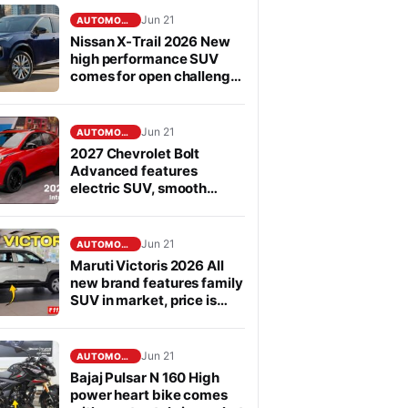
Jun 21
AUTOMOBILE
Nissan X-Trail 2026 New
high performance SUV
comes for open challenge
to Fortuner in segment
Jun 21
AUTOMOBILE
2027 Chevrolet Bolt
Advanced features
electric SUV, smooth
performance
Jun 21
AUTOMOBILE
Maruti Victoris 2026 All
new brand features family
SUV in market, price is
affordable
Jun 21
AUTOMOBILE
Bajaj Pulsar N 160 High
power heart bike comes