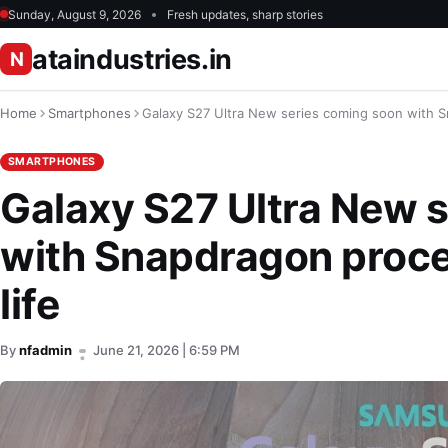
Sunday, August 9, 2026
Fresh updates, sharp stories
ataindustries.in
N
Home
Smartphones
Galaxy S27 Ultra New series coming soon with Sn
SMARTPHONES
Galaxy S27 Ultra New 
with Snapdragon proces
life
By
nfadmin
June 21, 2026 | 6:59 PM
•