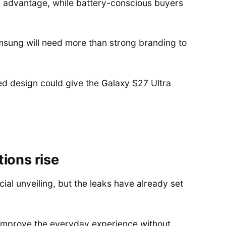
advantage, while battery-conscious buyers
amsung will need more than strong branding to
d design could give the Galaxy S27 Ultra
ions rise
cial unveiling, but the leaks have already set
improve the everyday experience without