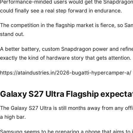
Performance-minded users would get the Snapdragon 
could finally see a real step forward in endurance.
The competition in the flagship market is fierce, so S
stand out.
A better battery, custom Snapdragon power and refine
exactly the kind of hardware story that gets attention.
https://ataindustries.in/2026-bugatti-hypercamper-a/
Galaxy S27 Ultra Flagship expectat
The Galaxy S27 Ultra is still months away from any offi
a high bar.
Samsung seems to be preparing a phone that aims to 