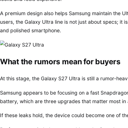
A premium design also helps Samsung maintain the Ultr
users, the Galaxy Ultra line is not just about specs; i
and polished smartphone.
What the rumors mean for buyers
At this stage, the Galaxy S27 Ultra is still a rumor-heav
Samsung appears to be focusing on a fast Snapdragon c
battery, which are three upgrades that matter most i
If these leaks hold, the device could become one of th