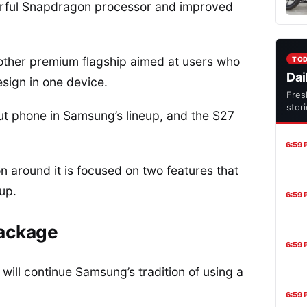
werful Snapdragon processor and improved
other premium flagship aimed at users who
TO
Dai
sign in one device.
Fres
stor
t phone in Samsung’s lineup, and the S27
6:59 
ion around it is focused on two features that
up.
6:59 
package
6:59 
will continue Samsung’s tradition of using a
6:59 