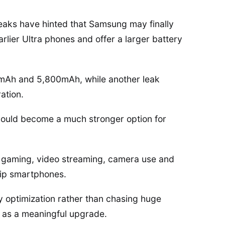
l leaks have hinted that Samsung may finally
lier Ultra phones and offer a larger battery
0mAh and 5,800mAh, while another leak
ation.
 could become a much stronger option for
or gaming, video streaming, camera use and
hip smartphones.
 optimization rather than chasing huge
n as a meaningful upgrade.