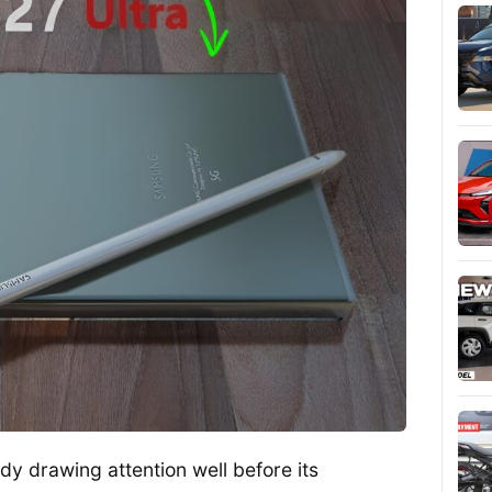
y drawing attention well before its