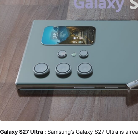
Galaxy S27 Ultra :
Samsung’s Galaxy S27 Ultra is alread