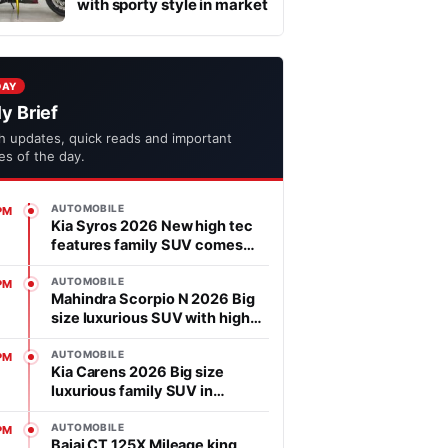
with sporty style in market
DAY
ly Brief
h updates, quick reads and important
ies of the day.
AUTOMOBILE
PM
Kia Syros 2026 New high tec
features family SUV comes
with affordable price in
segment
AUTOMOBILE
PM
Mahindra Scorpio N 2026 Big
size luxurious SUV with high
power heart in market
AUTOMOBILE
PM
Kia Carens 2026 Big size
luxurious family SUV in
market, features is advanced
AUTOMOBILE
PM
Bajaj CT 125X Mileage king