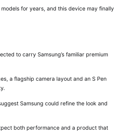
models for years, and this device may finally
pected to carry Samsung’s familiar premium
ges, a flagship camera layout and an S Pen
ty.
 suggest Samsung could refine the look and
expect both performance and a product that