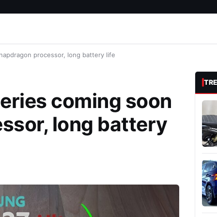
apdragon processor, long battery life
TR
series coming soon
sor, long battery