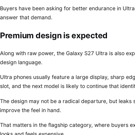
Buyers have been asking for better endurance in Ultra 
answer that demand.
Premium design is expected
Along with raw power, the Galaxy S27 Ultra is also ex
design language.
Ultra phones usually feature a large display, sharp ed
slot, and the next model is likely to continue that identi
The design may not be a radical departure, but leaks
improve the feel in hand.
That matters in the flagship category, where buyers 
looks and feels expensive.