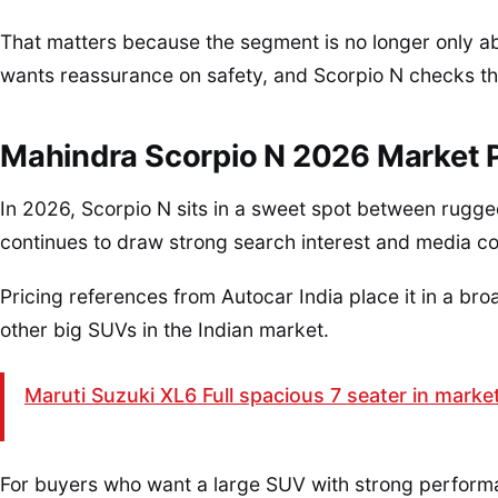
That matters because the segment is no longer only a
wants reassurance on safety, and Scorpio N checks th
Mahindra Scorpio N 2026 Market P
In 2026, Scorpio N sits in a sweet spot between rugged
continues to draw strong search interest and media c
Pricing references from Autocar India place it in a bro
other big SUVs in the Indian market.
Maruti Suzuki XL6 Full spacious 7 seater in marke
For buyers who want a large SUV with strong perform