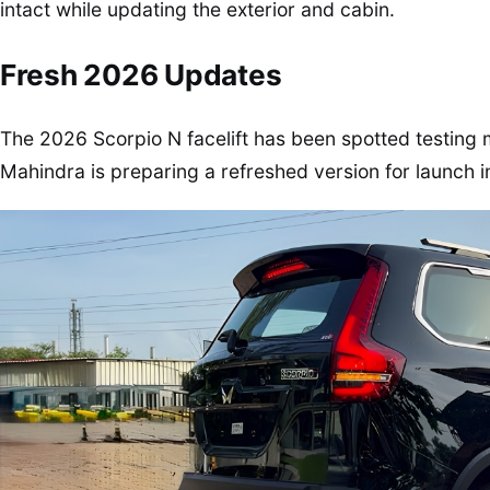
intact while updating the exterior and cabin.
Fresh 2026 Updates
The 2026 Scorpio N facelift has been spotted testing 
Mahindra is preparing a refreshed version for launch i