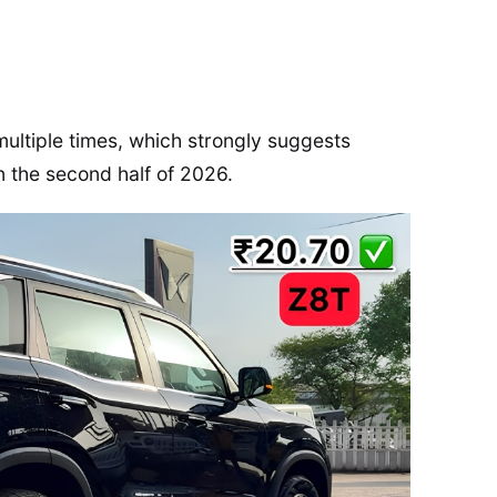
multiple times, which strongly suggests
n the second half of 2026.