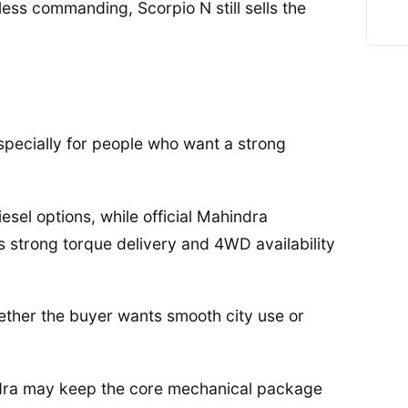
ess commanding, Scorpio N still sells the
especially for people who want a strong
diesel options, while official Mahindra
’s strong torque delivery and 4WD availability
hether the buyer wants smooth city use or
ndra may keep the core mechanical package