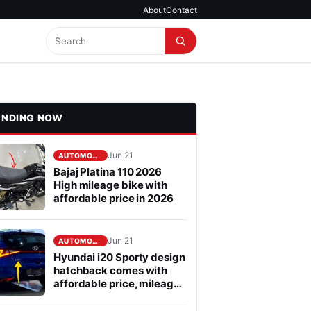
About
Contact
ENDING NOW
Jun 21
AUTOMOBILE
Bajaj Platina 110 2026
High mileage bike with
affordable price in 2026
Jun 21
AUTOMOBILE
Hyundai i20 Sporty design
hatchback comes with
affordable price, mileage
is fabulous