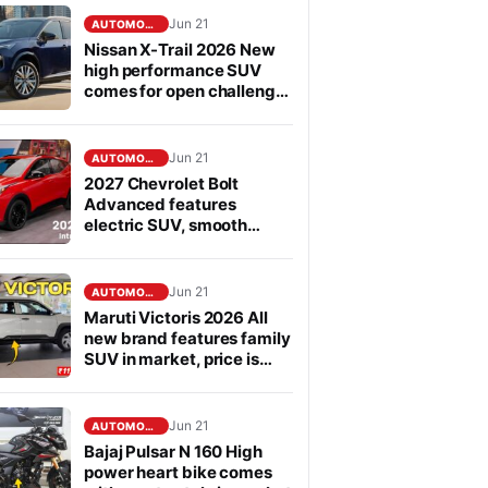
Jun 21
AUTOMOBILE
Nissan X-Trail 2026 New
high performance SUV
comes for open challenge
to Fortuner in segment
Jun 21
AUTOMOBILE
2027 Chevrolet Bolt
Advanced features
electric SUV, smooth
performance
Jun 21
AUTOMOBILE
Maruti Victoris 2026 All
new brand features family
SUV in market, price is
affordable
Jun 21
AUTOMOBILE
Bajaj Pulsar N 160 High
power heart bike comes