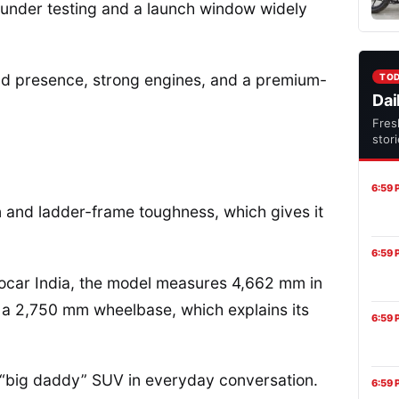
dy under testing and a launch window widely
oad presence, strong engines, and a premium-
TO
Dai
Fres
stor
6:59 
ign and ladder-frame toughness, which gives it
6:59 
tocar India, the model measures 4,662 mm in
s a 2,750 mm wheelbase, which explains its
6:59 
 a “big daddy” SUV in everyday conversation.
6:59 