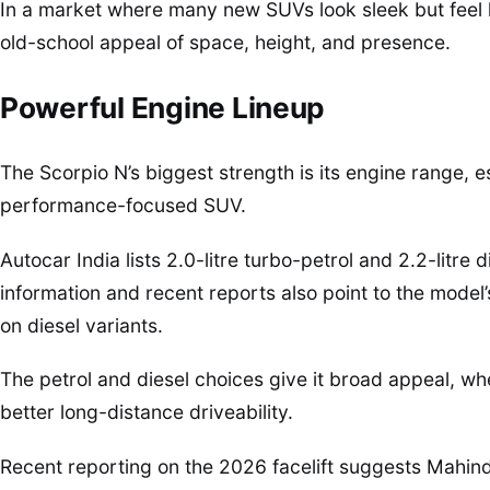
In a market where many new SUVs look sleek but feel l
old-school appeal of space, height, and presence.
Powerful Engine Lineup
The Scorpio N’s biggest strength is its engine range, 
performance-focused SUV.
Autocar India lists 2.0-litre turbo-petrol and 2.2-litre 
information and recent reports also point to the model
on diesel variants.
The petrol and diesel choices give it broad appeal, w
better long-distance driveability.
Recent reporting on the 2026 facelift suggests Mahi