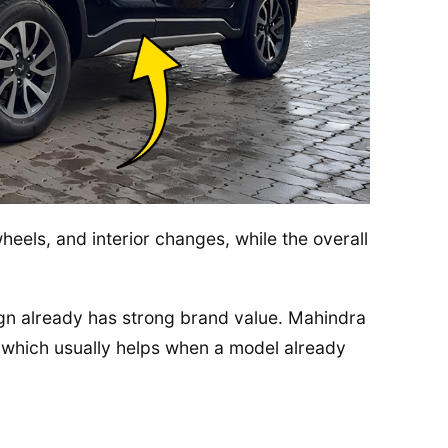
heels, and interior changes, while the overall
n already has strong brand value. Mahindra
, which usually helps when a model already