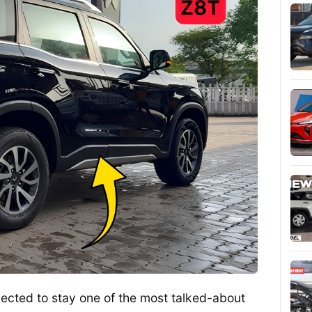
ected to stay one of the most talked-about