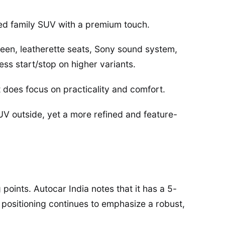
ted family SUV with a premium touch.
reen, leatherette seats, Sony sound system,
ess start/stop on higher variants.
it does focus on practicality and comfort.
UV outside, yet a more refined and feature-
points. Autocar India notes that it has a 5-
l positioning continues to emphasize a robust,