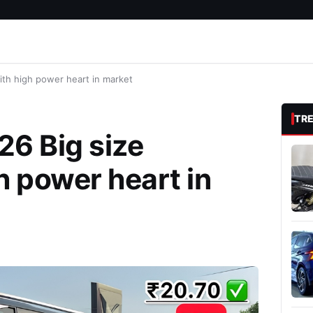
ith high power heart in market
TR
26 Big size
h power heart in