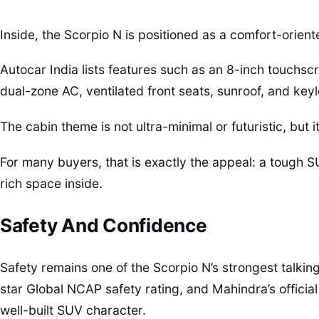
Inside, the Scorpio N is positioned as a comfort-orien
Autocar India lists features such as an 8-inch touchsc
dual-zone AC, ventilated front seats, sunroof, and keyl
The cabin theme is not ultra-minimal or futuristic, but 
For many buyers, that is exactly the appeal: a tough S
rich space inside.
Safety And Confidence
Safety remains one of the Scorpio N’s strongest talking 
star Global NCAP safety rating, and Mahindra’s officia
well-built SUV character.