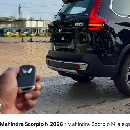
Mahindra Scorpio N 2026 :
Mahindra Scorpio N is exp