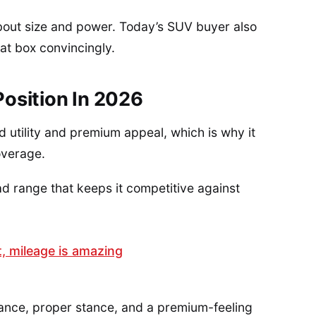
bout size and power. Today’s SUV buyer also
at box convincingly.
osition In 2026
 utility and premium appeal, which is why it
overage.
ad range that keeps it competitive against
t, mileage is amazing
ance, proper stance, and a premium-feeling