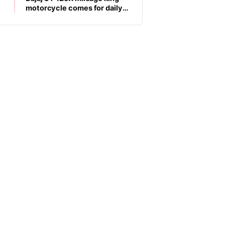
motorcycle comes for daily
commuters, price is low