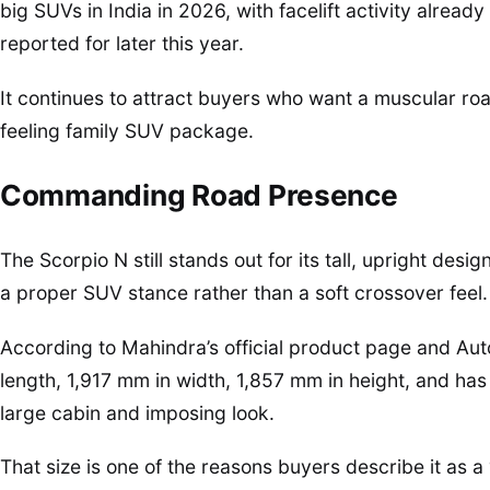
big SUVs in India in 2026, with facelift activity alrea
reported for later this year.
It continues to attract buyers who want a muscular r
feeling family SUV package.
Commanding Road Presence
The Scorpio N still stands out for its tall, upright des
a proper SUV stance rather than a soft crossover feel.
According to Mahindra’s official product page and Au
length, 1,917 mm in width, 1,857 mm in height, and ha
large cabin and imposing look.
That size is one of the reasons buyers describe it as