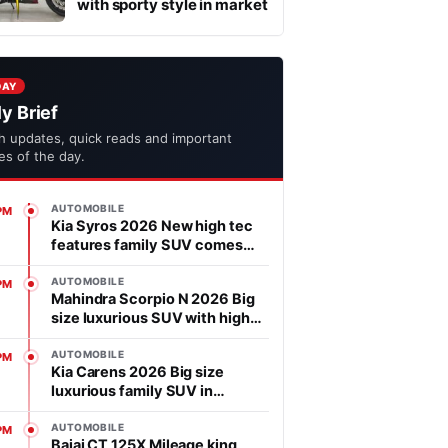
with sporty style in market
DAY
ly Brief
h updates, quick reads and important
ies of the day.
AUTOMOBILE
PM
Kia Syros 2026 New high tec
features family SUV comes
with affordable price in
segment
AUTOMOBILE
PM
Mahindra Scorpio N 2026 Big
size luxurious SUV with high
power heart in market
AUTOMOBILE
PM
Kia Carens 2026 Big size
luxurious family SUV in
market, features is advanced
AUTOMOBILE
PM
Bajaj CT 125X Mileage king