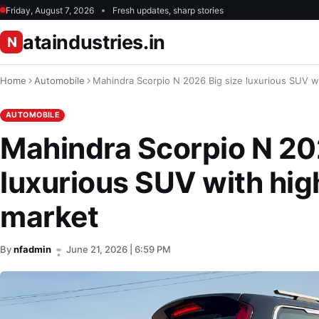
Friday, August 7, 2026
Fresh updates, sharp stories
ataindustries.in
N
Home
Automobile
Mahindra Scorpio N 2026 Big size luxurious SUV w
AUTOMOBILE
Mahindra Scorpio N 20
luxurious SUV with hig
market
By
nfadmin
June 21, 2026 | 6:59 PM
•