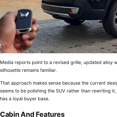
Media reports point to a revised grille, updated alloy w
silhouette remains familiar.
That approach makes sense because the current desig
seems to be polishing the SUV rather than rewriting it
has a loyal buyer base.
Cabin And Features