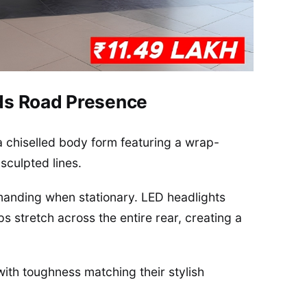
ds Road Presence
a chiselled body form featuring a wrap-
sculpted lines.
anding when stationary. LED headlights
ps stretch across the entire rear, creating a
ith toughness matching their stylish