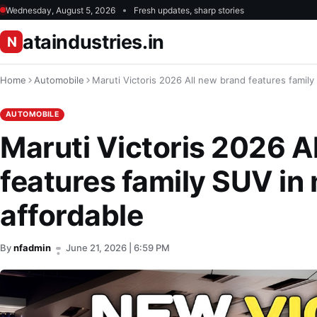
Wednesday, August 5, 2026
Fresh updates, sharp stories
ataindustries.in
N
Home
Automobile
Maruti Victoris 2026 All new brand features family 
AUTOMOBILE
Maruti Victoris 2026 A
features family SUV in 
affordable
By
nfadmin
June 21, 2026 | 6:59 PM
•