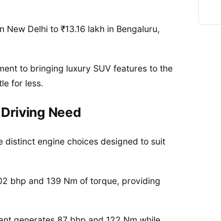
n New Delhi to ₹13.16 lakh in Bengaluru,
ent to bringing luxury SUV features to the
e for less.
 Driving Need
e distinct engine choices designed to suit
 102 bhp and 139 Nm of torque, providing
iant generates 87 bhp and 122 Nm while