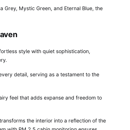
a Grey, Mystic Green, and Eternal Blue, the
Haven
ortless style with quiet sophistication,
ry.
very detail, serving as a testament to the
airy feel that adds expanse and freedom to
ansforms the interior into a reflection of the
stem with PM 2.5 cabin monitoring ensures