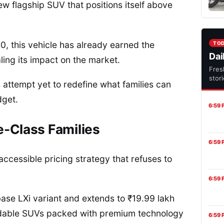
new flagship SUV that positions itself above
0, this vehicle has already earned the
TO
Dai
ling its impact on the market.
Fres
stor
 attempt yet to redefine what families can
dget.
6:59 
e-Class Families
6:59 
accessible pricing strategy that refuses to
6:59 
ase LXi variant and extends to ₹19.99 lakh
ordable SUVs packed with premium technology
6:59 