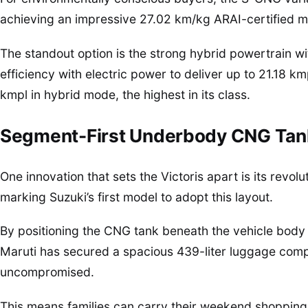
achieving an impressive 27.02 km/kg ARAI-certified m
The standout option is the strong hybrid powertrain w
efficiency with electric power to deliver up to 21.18 k
kmpl in hybrid mode, the highest in its class.
Segment-First Underbody CNG Tan
One innovation that sets the Victoris apart is its rev
marking Suzuki’s first model to adopt this layout.
By positioning the CNG tank beneath the vehicle body i
Maruti has secured a spacious 439-liter luggage com
uncompromised.
This means families can carry their weekend shopping,