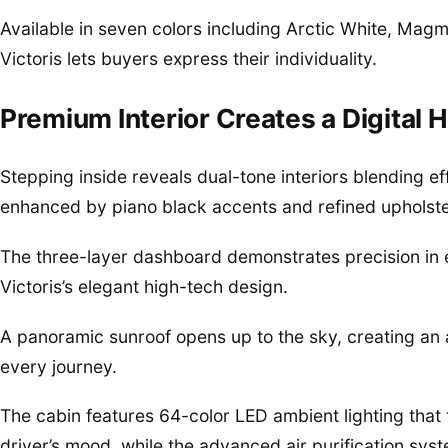
Available in seven colors including Arctic White, Magm
Victoris lets buyers express their individuality.
Premium Interior Creates a Digital 
Stepping inside reveals dual-tone interiors blending eff
enhanced by piano black accents and refined upholste
The three-layer dashboard demonstrates precision in e
Victoris’s elegant high-tech design.
A panoramic sunroof opens up to the sky, creating an 
every journey.
The cabin features 64-color LED ambient lighting that tr
driver’s mood, while the advanced air purification sy