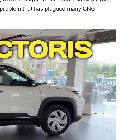
 a problem that has plagued many CNG