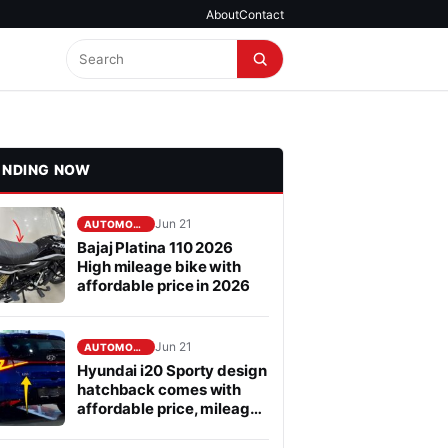
About
Contact
ENDING NOW
Jun 21
AUTOMOBILE
Bajaj Platina 110 2026
High mileage bike with
affordable price in 2026
Jun 21
AUTOMOBILE
Hyundai i20 Sporty design
hatchback comes with
affordable price, mileage
is fabulous