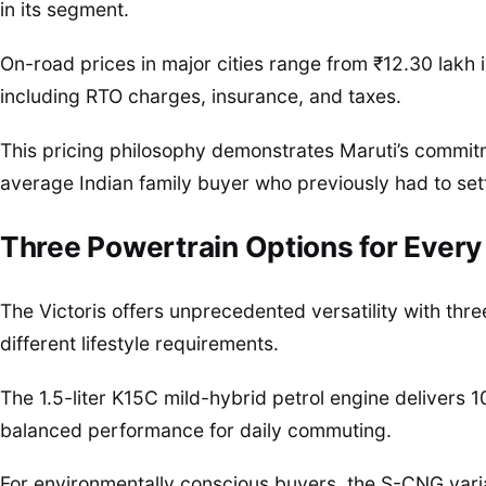
in its segment.
On-road prices in major cities range from ₹12.30 lakh i
including RTO charges, insurance, and taxes.
This pricing philosophy demonstrates Maruti’s commitm
average Indian family buyer who previously had to settl
Three Powertrain Options for Every
The Victoris offers unprecedented versatility with thre
different lifestyle requirements.
The 1.5-liter K15C mild-hybrid petrol engine delivers
balanced performance for daily commuting.
For environmentally conscious buyers, the S-CNG var