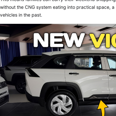
without the CNG system eating into practical space,
vehicles in the past.