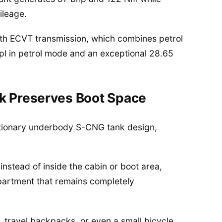
ileage.
ith ECVT transmission, which combines petrol
mpl in petrol mode and an exceptional 28.65
k Preserves Boot Space
olutionary underbody S-CNG tank design,
nstead of inside the cabin or boot area,
partment that remains completely
 travel backpacks, or even a small bicycle