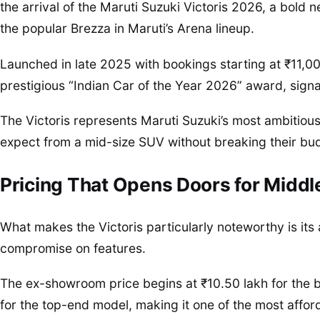
the arrival of the Maruti Suzuki Victoris 2026, a bold 
the popular Brezza in Maruti’s Arena lineup.
Launched in late 2025 with bookings starting at ₹11,00
prestigious “Indian Car of the Year 2026” award, signa
The Victoris represents Maruti Suzuki’s most ambitious
expect from a mid-size SUV without breaking their bu
Pricing That Opens Doors for Middl
What makes the Victoris particularly noteworthy is its 
compromise on features.
The ex-showroom price begins at ₹10.50 lakh for the b
for the top-end model, making it one of the most aff