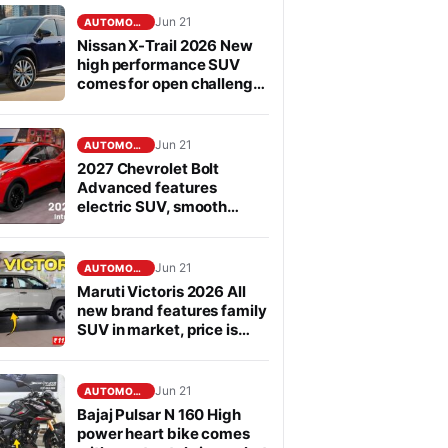
Jun 21
AUTOMOBILE
Nissan X-Trail 2026 New
high performance SUV
comes for open challenge
to Fortuner in segment
Jun 21
AUTOMOBILE
2027 Chevrolet Bolt
Advanced features
electric SUV, smooth
performance
Jun 21
AUTOMOBILE
Maruti Victoris 2026 All
new brand features family
SUV in market, price is
affordable
Jun 21
AUTOMOBILE
Bajaj Pulsar N 160 High
power heart bike comes