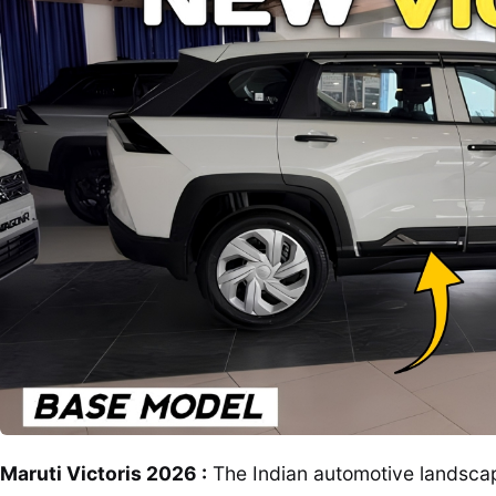
Maruti Victoris 2026 :
The Indian automotive landscape