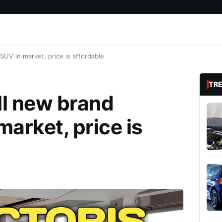
SUV in market, price is affordable
TR
ll new brand
market, price is