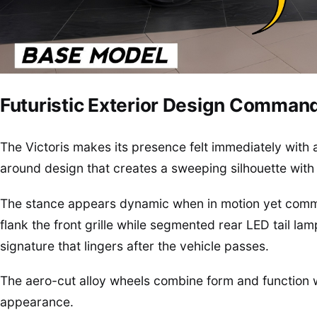
Futuristic Exterior Design Comman
The Victoris makes its presence felt immediately with 
around design that creates a sweeping silhouette with 
The stance appears dynamic when in motion yet comm
flank the front grille while segmented rear LED tail lam
signature that lingers after the vehicle passes.
The aero-cut alloy wheels combine form and function w
appearance.