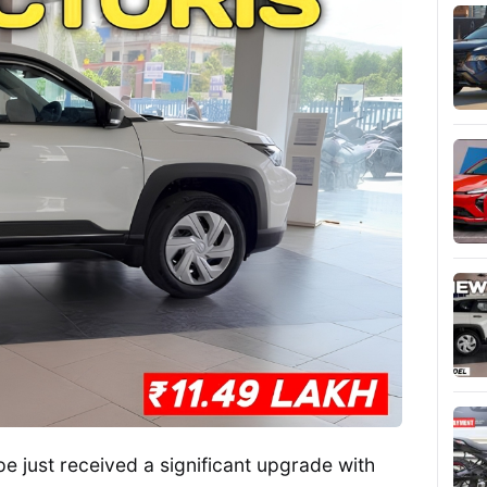
 just received a significant upgrade with