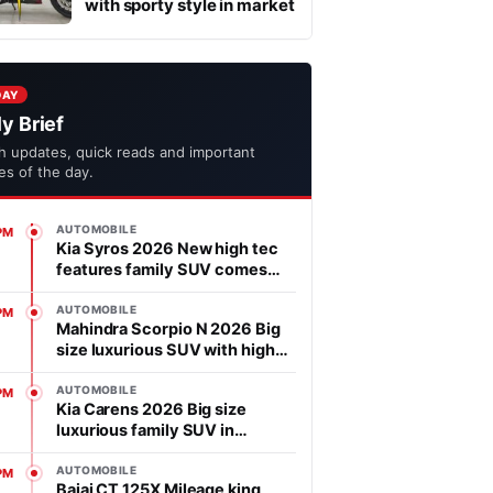
with sporty style in market
DAY
ly Brief
h updates, quick reads and important
ies of the day.
AUTOMOBILE
PM
Kia Syros 2026 New high tec
features family SUV comes
with affordable price in
segment
AUTOMOBILE
PM
Mahindra Scorpio N 2026 Big
size luxurious SUV with high
power heart in market
AUTOMOBILE
PM
Kia Carens 2026 Big size
luxurious family SUV in
market, features is advanced
AUTOMOBILE
PM
Bajaj CT 125X Mileage king