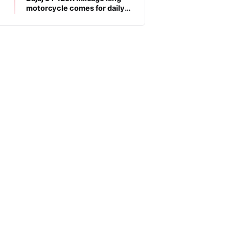
motorcycle comes for daily
commuters, price is low