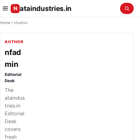
ataindustries.in
N
Home
nfadmin
AUTHOR
nfad
min
Editorial
Desk
The
ataindus
tries.in
Editorial
Desk
covers
fresh