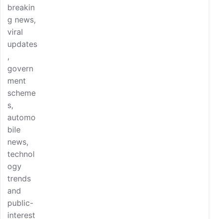
breakin
g news,
viral
updates
,
govern
ment
scheme
s,
automo
bile
news,
technol
ogy
trends
and
public-
interest