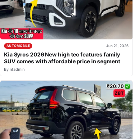
Jun 21, 2026
AUTOMOBILE
Kia Syros 2026 New high tec features family
SUV comes with affordable price in segment
By
nfadmin