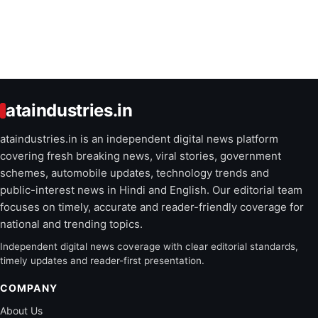
ataindustries.in
ataindustries.in is an independent digital news platform
covering fresh breaking news, viral stories, government
schemes, automobile updates, technology trends and
public-interest news in Hindi and English. Our editorial team
focuses on timely, accurate and reader-friendly coverage for
national and trending topics.
Independent digital news coverage with clear editorial standards,
timely updates and reader-first presentation.
COMPANY
About Us