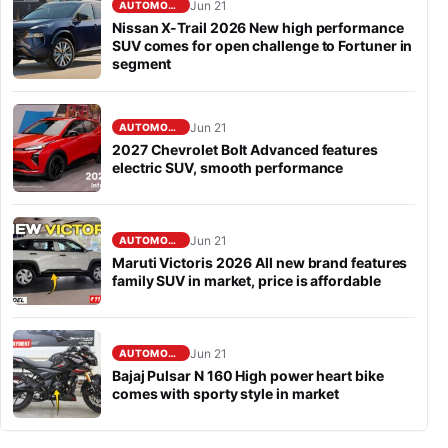
Jun 21
AUTOMOBILE
Nissan X-Trail 2026 New high performance
SUV comes for open challenge to Fortuner in
segment
Jun 21
AUTOMOBILE
2027 Chevrolet Bolt Advanced features
electric SUV, smooth performance
Jun 21
AUTOMOBILE
Maruti Victoris 2026 All new brand features
family SUV in market, price is affordable
Jun 21
AUTOMOBILE
Bajaj Pulsar N 160 High power heart bike
comes with sporty style in market