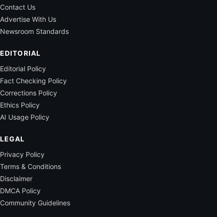
Contact Us
Advertise With Us
Newsroom Standards
EDITORIAL
Editorial Policy
Fact Checking Policy
Corrections Policy
Ethics Policy
AI Usage Policy
LEGAL
Privacy Policy
Terms & Conditions
Disclaimer
DMCA Policy
Community Guidelines