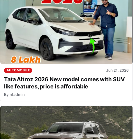
Jun 21, 2026
AUTOMOBILE
Tata Altroz 2026 New model comes with SUV
like features, price is affordable
By
nfadmin