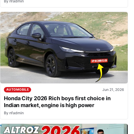
By
nfadmin
Jun 21, 2026
AUTOMOBILE
Honda City 2026 Rich boys first choice in
Indian market, engine is high power
By
nfadmin