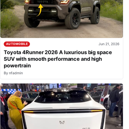
Jun 21, 2026
AUTOMOBILE
Toyota 4Runner 2026 A luxurious big space
SUV with smooth performance and high
powertrain
By
nfadmin