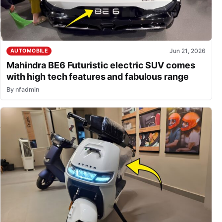
Jun 21, 2026
AUTOMOBILE
Mahindra BE6 Futuristic electric SUV comes
with high tech features and fabulous range
By
nfadmin