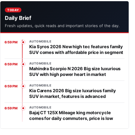
TODAY
Daily Brief
Fresh updates, quick reads and important stories of the day.
AUTOMOBILE
6:59 PM
Kia Syros 2026 New high tec features family
SUV comes with affordable price in segment
AUTOMOBILE
6:59 PM
Mahindra Scorpio N 2026 Big size luxurious
SUV with high power heart in market
AUTOMOBILE
6:59 PM
Kia Carens 2026 Big size luxurious family
SUV in market, features is advanced
AUTOMOBILE
6:59 PM
Bajaj CT 125X Mileage king motorcycle
comes for daily commuters, price is low