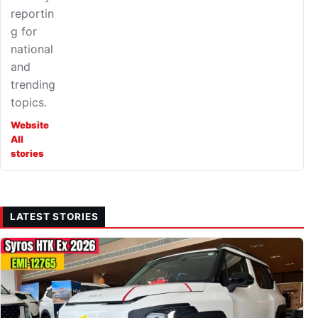
reportin
g for
national
and
trending
topics.
Website
All
stories
LATEST STORIES