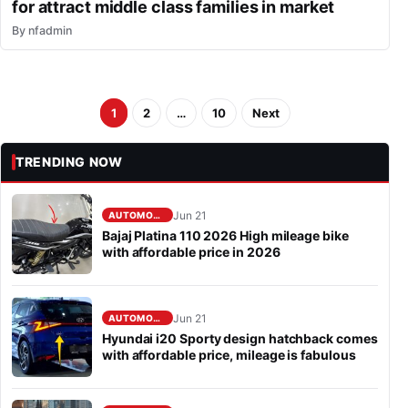
for attract middle class families in market
By
nfadmin
1
2
…
10
Next
TRENDING NOW
Jun 21
AUTOMOBILE
Bajaj Platina 110 2026 High mileage bike
with affordable price in 2026
Jun 21
AUTOMOBILE
Hyundai i20 Sporty design hatchback comes
with affordable price, mileage is fabulous