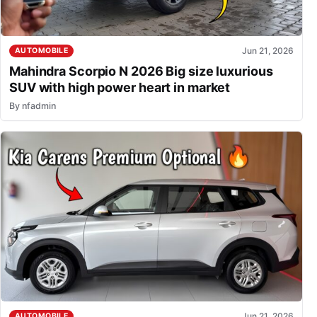
Jun 21, 2026
AUTOMOBILE
Mahindra Scorpio N 2026 Big size luxurious
SUV with high power heart in market
By
nfadmin
Jun 21, 2026
AUTOMOBILE