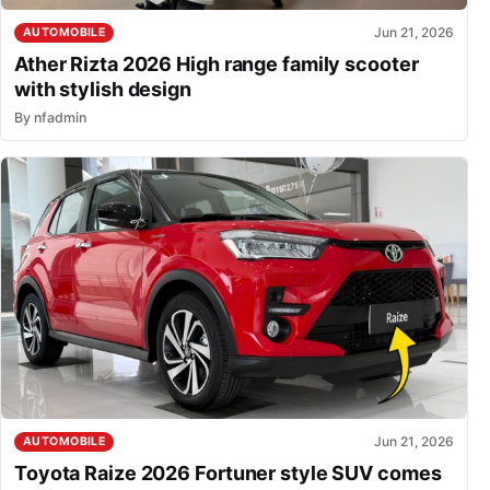
Jun 21, 2026
AUTOMOBILE
Ather Rizta 2026 High range family scooter
with stylish design
By
nfadmin
Jun 21, 2026
AUTOMOBILE
Toyota Raize 2026 Fortuner style SUV comes