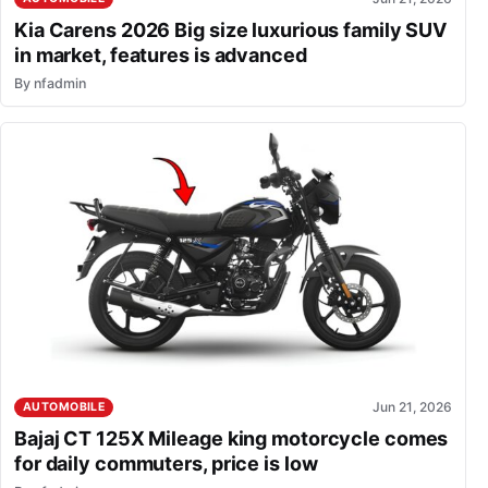
Kia Carens 2026 Big size luxurious family SUV
in market, features is advanced
By
nfadmin
Jun 21, 2026
AUTOMOBILE
Bajaj CT 125X Mileage king motorcycle comes
for daily commuters, price is low