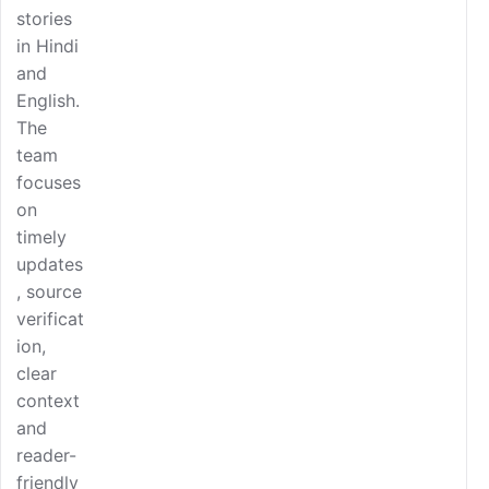
stories
in Hindi
and
English.
The
team
focuses
on
timely
updates
, source
verificat
ion,
clear
context
and
reader-
friendly