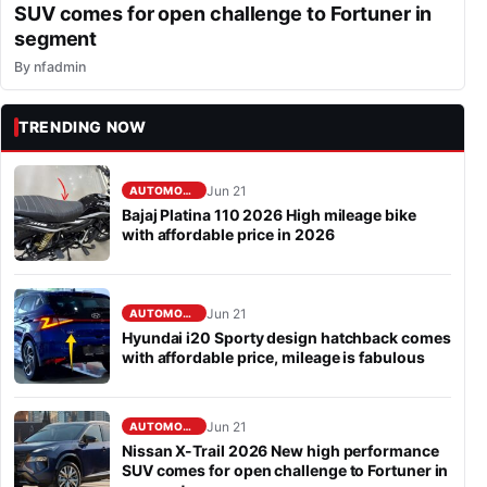
SUV comes for open challenge to Fortuner in
segment
By
nfadmin
TRENDING NOW
Jun 21
AUTOMOBILE
Bajaj Platina 110 2026 High mileage bike
with affordable price in 2026
Jun 21
AUTOMOBILE
Hyundai i20 Sporty design hatchback comes
with affordable price, mileage is fabulous
Jun 21
AUTOMOBILE
Nissan X-Trail 2026 New high performance
SUV comes for open challenge to Fortuner in