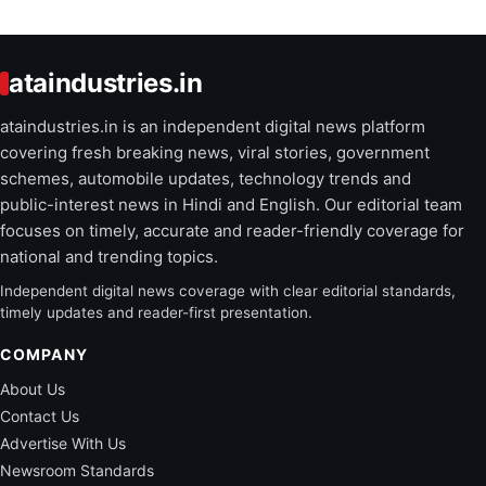
ataindustries.in
ataindustries.in is an independent digital news platform
covering fresh breaking news, viral stories, government
schemes, automobile updates, technology trends and
public-interest news in Hindi and English. Our editorial team
focuses on timely, accurate and reader-friendly coverage for
national and trending topics.
Independent digital news coverage with clear editorial standards,
timely updates and reader-first presentation.
COMPANY
About Us
Contact Us
Advertise With Us
Newsroom Standards