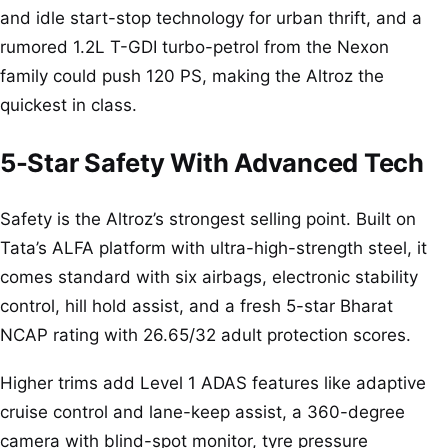
and idle start-stop technology for urban thrift, and a
rumored 1.2L T-GDI turbo-petrol from the Nexon
family could push 120 PS, making the Altroz the
quickest in class.
5-Star Safety With Advanced Tech
Safety is the Altroz’s strongest selling point. Built on
Tata’s ALFA platform with ultra-high-strength steel, it
comes standard with six airbags, electronic stability
control, hill hold assist, and a fresh 5-star Bharat
NCAP rating with 26.65/32 adult protection scores.
Higher trims add Level 1 ADAS features like adaptive
cruise control and lane-keep assist, a 360-degree
camera with blind-spot monitor, tyre pressure