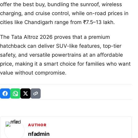
offer the best buy, bundling the sunroof, wireless
charging, and cruise control, while on-road prices in
cities like Chandigarh range from ₹7.5–13 lakh.
The Tata Altroz 2026 proves that a premium
hatchback can deliver SUV-like features, top-tier
safety, and versatile powertrains at an affordable
price, making it a smart choice for families who want
value without compromise.
AUTHOR
nfadmin