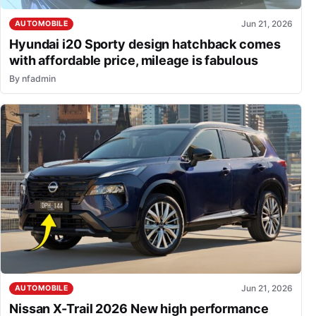
Jun 21, 2026
AUTOMOBILE
Hyundai i20 Sporty design hatchback comes
with affordable price, mileage is fabulous
By
nfadmin
Jun 21, 2026
AUTOMOBILE
Nissan X-Trail 2026 New high performance