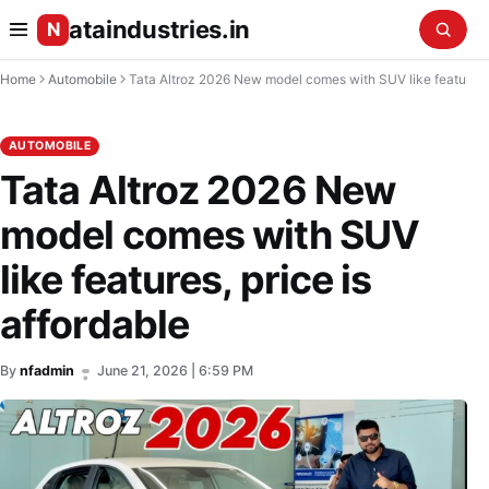
ataindustries.in
N
Home
Automobile
Tata Altroz 2026 New model comes with SUV like features, price is affordable
AUTOMOBILE
Tata Altroz 2026 New
model comes with SUV
like features, price is
affordable
By
nfadmin
June 21, 2026 | 6:59 PM
•