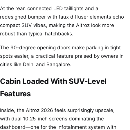
At the rear, connected LED taillights and a
redesigned bumper with faux diffuser elements echo
compact SUV vibes, making the Altroz look more
robust than typical hatchbacks.
The 90-degree opening doors make parking in tight
spots easier, a practical feature praised by owners in
cities like Delhi and Bangalore.
Cabin Loaded With SUV-Level
Features
Inside, the Altroz 2026 feels surprisingly upscale,
with dual 10.25-inch screens dominating the
dashboard—one for the infotainment system with