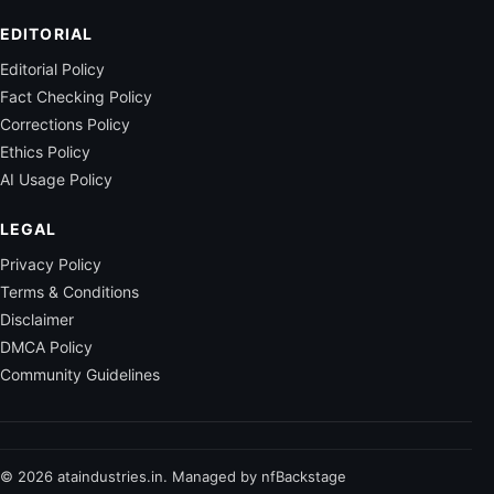
EDITORIAL
Editorial Policy
Fact Checking Policy
Corrections Policy
Ethics Policy
AI Usage Policy
LEGAL
Privacy Policy
Terms & Conditions
Disclaimer
DMCA Policy
Community Guidelines
© 2026 ataindustries.in. Managed by nfBackstage