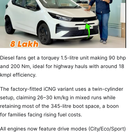
Diesel fans get a torquey 1.5-litre unit making 90 bhp
and 200 Nm, ideal for highway hauls with around 18
kmpl efficiency.
The factory-fitted iCNG variant uses a twin-cylinder
setup, claiming 26–30 km/kg in mixed runs while
retaining most of the 345-litre boot space, a boon
for families facing rising fuel costs.
All engines now feature drive modes (City/Eco/Sport)