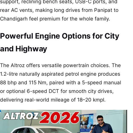
support, reclining bench seats, USB-C ports, and
rear AC vents, making long drives from Panipat to
Chandigarh feel premium for the whole family.
Powerful Engine Options for City
and Highway
The Altroz offers versatile powertrain choices. The
1.2-litre naturally aspirated petrol engine produces
88 bhp and 115 Nm, paired with a 5-speed manual
or optional 6-speed DCT for smooth city drives,
delivering real-world mileage of 18–20 kmpl.