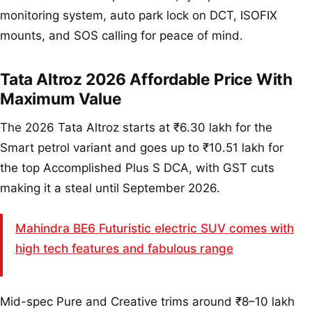
monitoring system, auto park lock on DCT, ISOFIX
mounts, and SOS calling for peace of mind.
Tata Altroz 2026 Affordable Price With
Maximum Value
The 2026 Tata Altroz starts at ₹6.30 lakh for the
Smart petrol variant and goes up to ₹10.51 lakh for
the top Accomplished Plus S DCA, with GST cuts
making it a steal until September 2026.
Mahindra BE6 Futuristic electric SUV comes with
high tech features and fabulous range
Mid-spec Pure and Creative trims around ₹8–10 lakh