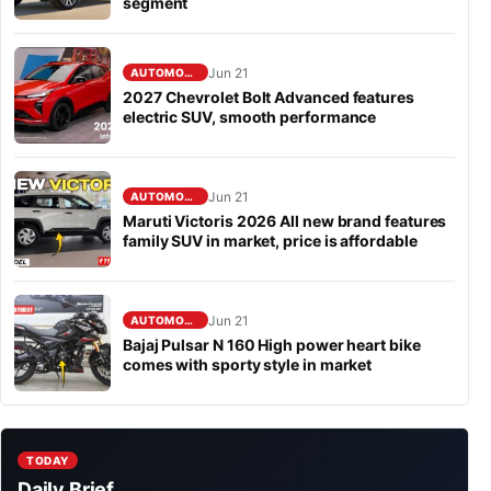
segment
Jun 21
AUTOMOBILE
2027 Chevrolet Bolt Advanced features
electric SUV, smooth performance
Jun 21
AUTOMOBILE
Maruti Victoris 2026 All new brand features
family SUV in market, price is affordable
Jun 21
AUTOMOBILE
Bajaj Pulsar N 160 High power heart bike
comes with sporty style in market
TODAY
Daily Brief