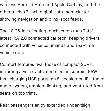
wireless Android Auto and Apple CarPlay, and the
other a crisp 7-inch digital instrument cluster
showing navigation and blind-spot feeds.
The 10.25-inch floating touchscreen runs Tata’s
latest iRA 2.0 connected car tech, keeping drivers
connected with voice commands and real-time
vehicle data.
Comfort features rival those of compact SUVs,
including a voice-activated electric sunroof, 65W
fast-charging USB ports, an 8-speaker or JBL-tuned
audio system, ambient lighting, and ventilated front
seats on top trims.
Rear passengers enjoy extended under-thigh