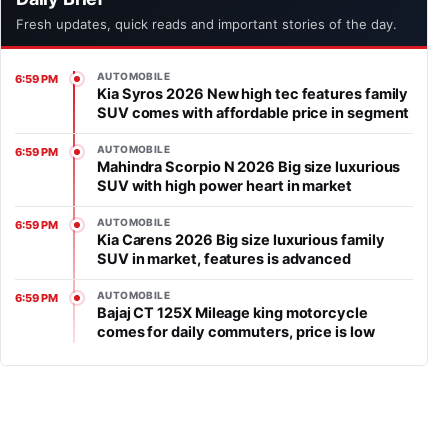
Fresh updates, quick reads and important stories of the day.
AUTOMOBILE
6:59 PM
Kia Syros 2026 New high tec features family
SUV comes with affordable price in segment
AUTOMOBILE
6:59 PM
Mahindra Scorpio N 2026 Big size luxurious
SUV with high power heart in market
AUTOMOBILE
6:59 PM
Kia Carens 2026 Big size luxurious family
SUV in market, features is advanced
AUTOMOBILE
6:59 PM
Bajaj CT 125X Mileage king motorcycle
comes for daily commuters, price is low