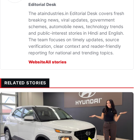
Editorial Desk
The ataindustries.in Editorial Desk covers fresh
breaking news, viral updates, government
schemes, automobile news, technology trends
and public-interest stories in Hindi and English.
The team focuses on timely updates, source
verification, clear context and reader-friendly
reporting for national and trending topics.
Website
All stories
RELATED STORIES