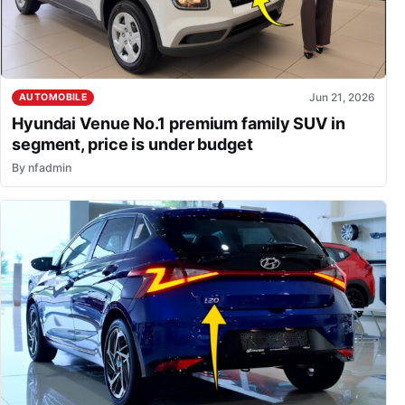
Jun 21, 2026
AUTOMOBILE
Hyundai Venue No.1 premium family SUV in
segment, price is under budget
By
nfadmin