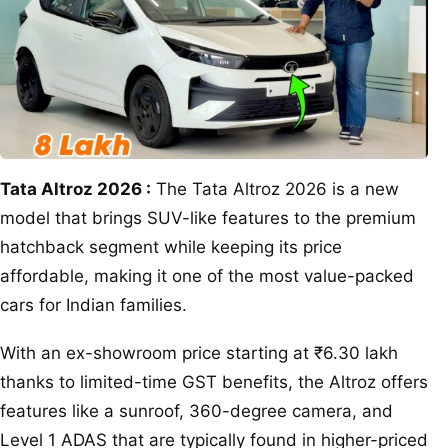
Tata Altroz 2026 :
The Tata Altroz 2026 is a new
model that brings SUV-like features to the premium
hatchback segment while keeping its price
affordable, making it one of the most value-packed
cars for Indian families.
With an ex-showroom price starting at ₹6.30 lakh
thanks to limited-time GST benefits, the Altroz offers
features like a sunroof, 360-degree camera, and
Level 1 ADAS that are typically found in higher-priced