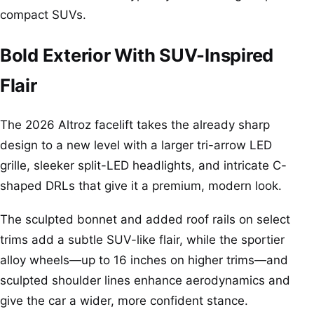
compact SUVs.
Bold Exterior With SUV-Inspired
Flair
The 2026 Altroz facelift takes the already sharp
design to a new level with a larger tri-arrow LED
grille, sleeker split-LED headlights, and intricate C-
shaped DRLs that give it a premium, modern look.
The sculpted bonnet and added roof rails on select
trims add a subtle SUV-like flair, while the sportier
alloy wheels—up to 16 inches on higher trims—and
sculpted shoulder lines enhance aerodynamics and
give the car a wider, more confident stance.