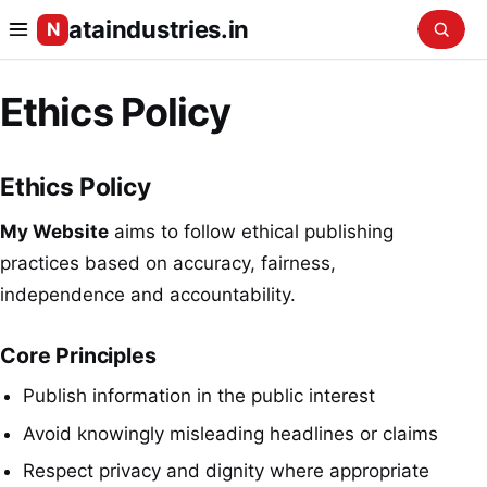
ataindustries.in
N
Ethics Policy
Ethics Policy
My Website
aims to follow ethical publishing
practices based on accuracy, fairness,
independence and accountability.
Core Principles
Publish information in the public interest
Avoid knowingly misleading headlines or claims
Respect privacy and dignity where appropriate