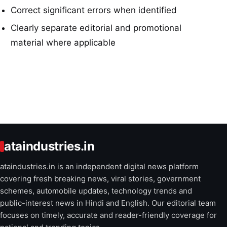
Correct significant errors when identified
Clearly separate editorial and promotional
material where applicable
ataindustries.in
ataindustries.in is an independent digital news platform
covering fresh breaking news, viral stories, government
schemes, automobile updates, technology trends and
public-interest news in Hindi and English. Our editorial team
focuses on timely, accurate and reader-friendly coverage for