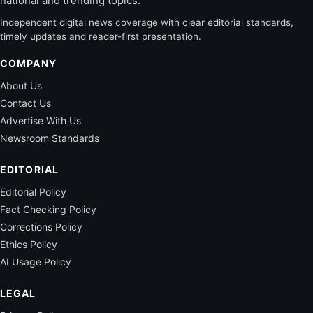
national and trending topics.
Independent digital news coverage with clear editorial standards,
timely updates and reader-first presentation.
COMPANY
About Us
Contact Us
Advertise With Us
Newsroom Standards
EDITORIAL
Editorial Policy
Fact Checking Policy
Corrections Policy
Ethics Policy
AI Usage Policy
LEGAL