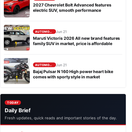
2027 Chevrolet Bolt Advanced features
electric SUV, smooth performance
Jun 21
AUTOMOBILE
Maruti Victoris 2026 All new brand features
family SUV in market, price is affordable
Jun 21
AUTOMOBILE
Bajaj Pulsar N 160 High power heart bike
comes with sporty style in market
TODAY
Daily Brief
Fresh updates, quick reads and important stories of the day.