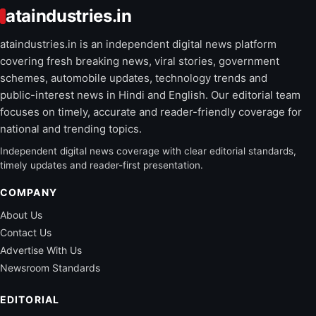
ataindustries.in
ataindustries.in is an independent digital news platform
covering fresh breaking news, viral stories, government
schemes, automobile updates, technology trends and
public-interest news in Hindi and English. Our editorial team
focuses on timely, accurate and reader-friendly coverage for
national and trending topics.
Independent digital news coverage with clear editorial standards,
timely updates and reader-first presentation.
COMPANY
About Us
Contact Us
Advertise With Us
Newsroom Standards
EDITORIAL