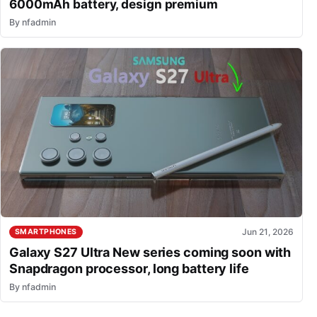
6000mAh battery, design premium
By
nfadmin
Jun 21, 2026
SMARTPHONES
Galaxy S27 Ultra New series coming soon with
Snapdragon processor, long battery life
By
nfadmin