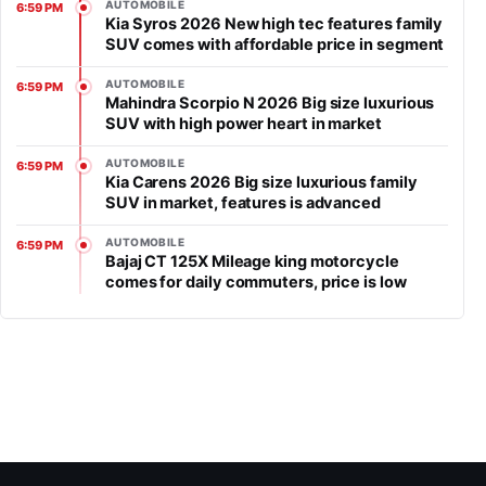
AUTOMOBILE
6:59 PM
Kia Syros 2026 New high tec features family
SUV comes with affordable price in segment
AUTOMOBILE
6:59 PM
Mahindra Scorpio N 2026 Big size luxurious
SUV with high power heart in market
AUTOMOBILE
6:59 PM
Kia Carens 2026 Big size luxurious family
SUV in market, features is advanced
AUTOMOBILE
6:59 PM
Bajaj CT 125X Mileage king motorcycle
comes for daily commuters, price is low