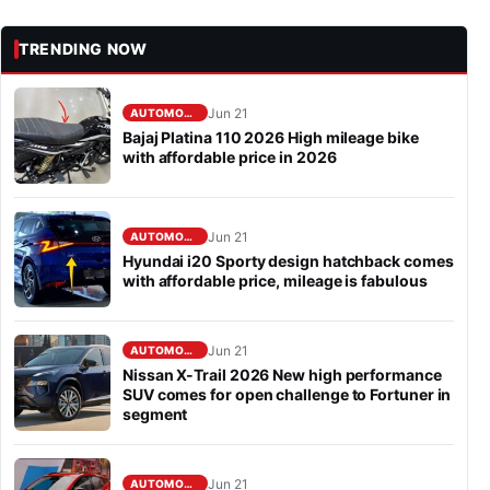
TRENDING NOW
Jun 21
AUTOMOBILE
Bajaj Platina 110 2026 High mileage bike
with affordable price in 2026
Jun 21
AUTOMOBILE
Hyundai i20 Sporty design hatchback comes
with affordable price, mileage is fabulous
Jun 21
AUTOMOBILE
Nissan X-Trail 2026 New high performance
SUV comes for open challenge to Fortuner in
segment
Jun 21
AUTOMOBILE