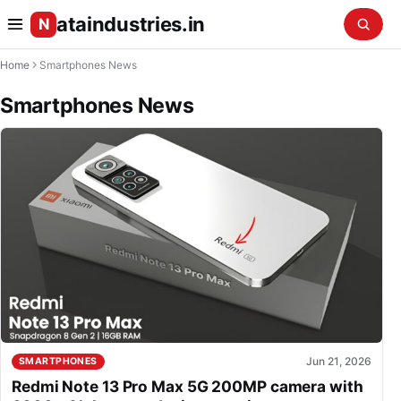
ataindustries.in
N
Home
Smartphones News
Smartphones News
Jun 21, 2026
SMARTPHONES
Redmi Note 13 Pro Max 5G 200MP camera with