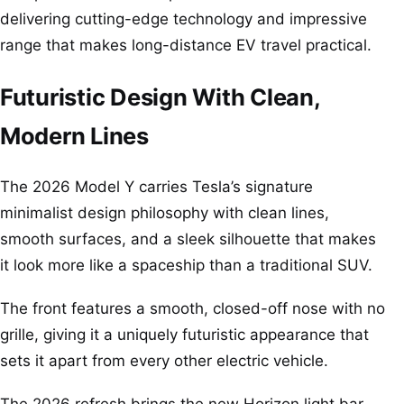
delivering cutting-edge technology and impressive
range that makes long-distance EV travel practical.
Futuristic Design With Clean,
Modern Lines
The 2026 Model Y carries Tesla’s signature
minimalist design philosophy with clean lines,
smooth surfaces, and a sleek silhouette that makes
it look more like a spaceship than a traditional SUV.
The front features a smooth, closed-off nose with no
grille, giving it a uniquely futuristic appearance that
sets it apart from every other electric vehicle.