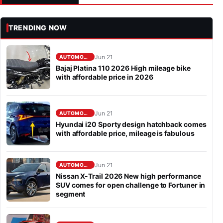
TRENDING NOW
Jun 21
AUTOMOBILE
Bajaj Platina 110 2026 High mileage bike
with affordable price in 2026
Jun 21
AUTOMOBILE
Hyundai i20 Sporty design hatchback comes
with affordable price, mileage is fabulous
Jun 21
AUTOMOBILE
Nissan X-Trail 2026 New high performance
SUV comes for open challenge to Fortuner in
segment