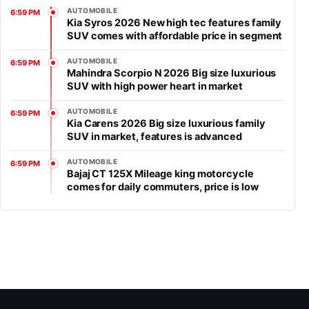
AUTOMOBILE
6:59 PM
Kia Syros 2026 New high tec features family
SUV comes with affordable price in segment
AUTOMOBILE
6:59 PM
Mahindra Scorpio N 2026 Big size luxurious
SUV with high power heart in market
AUTOMOBILE
6:59 PM
Kia Carens 2026 Big size luxurious family
SUV in market, features is advanced
AUTOMOBILE
6:59 PM
Bajaj CT 125X Mileage king motorcycle
comes for daily commuters, price is low