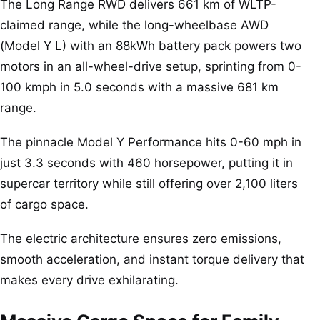
The Long Range RWD delivers 661 km of WLTP-
claimed range, while the long-wheelbase AWD
(Model Y L) with an 88kWh battery pack powers two
motors in an all-wheel-drive setup, sprinting from 0-
100 kmph in 5.0 seconds with a massive 681 km
range.
The pinnacle Model Y Performance hits 0-60 mph in
just 3.3 seconds with 460 horsepower, putting it in
supercar territory while still offering over 2,100 liters
of cargo space.
The electric architecture ensures zero emissions,
smooth acceleration, and instant torque delivery that
makes every drive exhilarating.