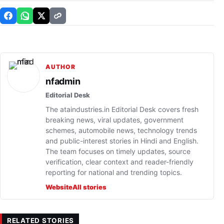
AUTHOR
nfadmin
Editorial Desk
The ataindustries.in Editorial Desk covers fresh
breaking news, viral updates, government
schemes, automobile news, technology trends
and public-interest stories in Hindi and English.
The team focuses on timely updates, source
verification, clear context and reader-friendly
reporting for national and trending topics.
Website
All stories
RELATED STORIES