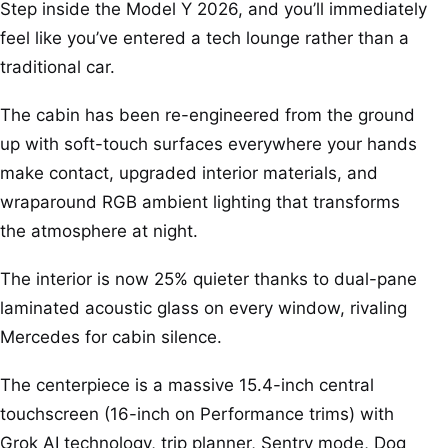
Step inside the Model Y 2026, and you’ll immediately
feel like you’ve entered a tech lounge rather than a
traditional car.
The cabin has been re-engineered from the ground
up with soft-touch surfaces everywhere your hands
make contact, upgraded interior materials, and
wraparound RGB ambient lighting that transforms
the atmosphere at night.
The interior is now 25% quieter thanks to dual-pane
laminated acoustic glass on every window, rivaling
Mercedes for cabin silence.
The centerpiece is a massive 15.4-inch central
touchscreen (16-inch on Performance trims) with
Grok AI technology, trip planner, Sentry mode, Dog