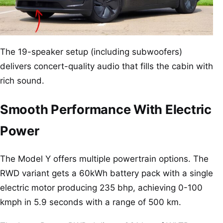
The 19-speaker setup (including subwoofers)
delivers concert-quality audio that fills the cabin with
rich sound.
Smooth Performance With Electric
Power
The Model Y offers multiple powertrain options. The
RWD variant gets a 60kWh battery pack with a single
electric motor producing 235 bhp, achieving 0-100
kmph in 5.9 seconds with a range of 500 km.