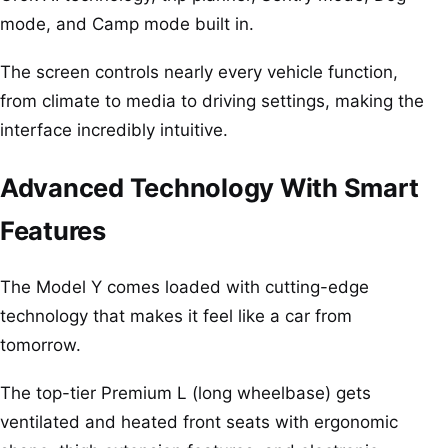
mode, and Camp mode built in.
The screen controls nearly every vehicle function,
from climate to media to driving settings, making the
interface incredibly intuitive.
Advanced Technology With Smart
Features
The Model Y comes loaded with cutting-edge
technology that makes it feel like a car from
tomorrow.
The top-tier Premium L (long wheelbase) gets
ventilated and heated front seats with ergonomic