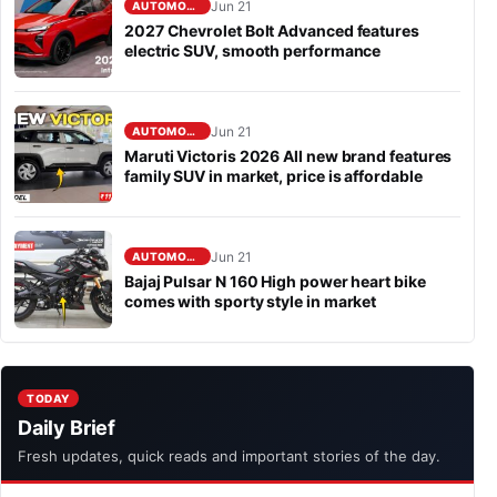
Jun 21
AUTOMOBILE
2027 Chevrolet Bolt Advanced features
electric SUV, smooth performance
Jun 21
AUTOMOBILE
Maruti Victoris 2026 All new brand features
family SUV in market, price is affordable
Jun 21
AUTOMOBILE
Bajaj Pulsar N 160 High power heart bike
comes with sporty style in market
TODAY
Daily Brief
Fresh updates, quick reads and important stories of the day.