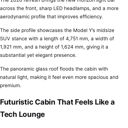
The 2026 refresh brings the new Horizon light bar
across the front, sharp LED headlamps, and a more
aerodynamic profile that improves efficiency.
The side profile showcases the Model Y’s midsize
SUV stance with a length of 4,751 mm, a width of
1,921 mm, and a height of 1,624 mm, giving it a
substantial yet elegant presence.
The panoramic glass roof floods the cabin with
natural light, making it feel even more spacious and
premium.
Futuristic Cabin That Feels Like a
Tech Lounge