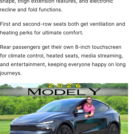
shape, thigh extension features, and electronic
recline and fold functions.
First and second-row seats both get ventilation and
heating perks for ultimate comfort.
Rear passengers get their own 8-inch touchscreen
for climate control, heated seats, media streaming,
and entertainment, keeping everyone happy on long
journeys.