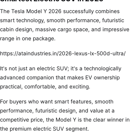
The Tesla Model Y 2026 successfully combines
smart technology, smooth performance, futuristic
cabin design, massive cargo space, and impressive
range in one package.
https://ataindustries.in/2026-lexus-lx-500d-ultra/
It's not just an electric SUV; it's a technologically
advanced companion that makes EV ownership
practical, comfortable, and exciting.
For buyers who want smart features, smooth
performance, futuristic design, and value at a
competitive price, the Model Y is the clear winner in
the premium electric SUV segment.