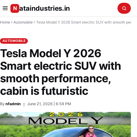
ataindustries.in
N
Home
Automobile
Tesla Model Y 2026 Smart electric SUV with smooth performance, cabin is futuristic
AUTOMOBILE
Tesla Model Y 2026
Smart electric SUV with
smooth performance,
cabin is futuristic
By
nfadmin
June 21, 2026 | 6:59 PM
•