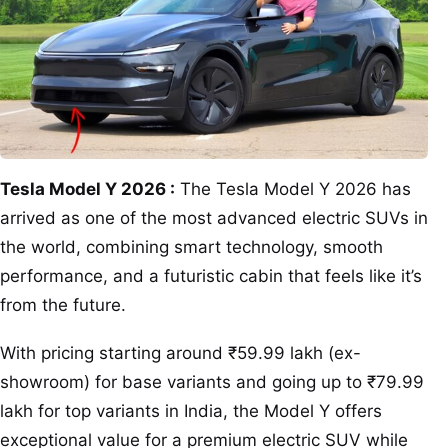
Tesla Model Y 2026 :
The Tesla Model Y 2026 has
arrived as one of the most advanced electric SUVs in
the world, combining smart technology, smooth
performance, and a futuristic cabin that feels like it’s
from the future.
With pricing starting around ₹59.99 lakh (ex-
showroom) for base variants and going up to ₹79.99
lakh for top variants in India, the Model Y offers
exceptional value for a premium electric SUV while