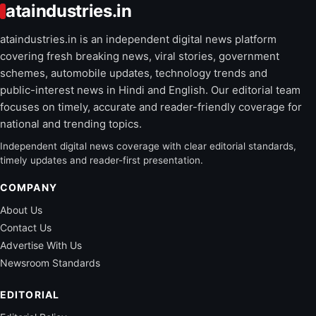
ataindustries.in
ataindustries.in is an independent digital news platform
covering fresh breaking news, viral stories, government
schemes, automobile updates, technology trends and
public-interest news in Hindi and English. Our editorial team
focuses on timely, accurate and reader-friendly coverage for
national and trending topics.
Independent digital news coverage with clear editorial standards,
timely updates and reader-first presentation.
COMPANY
About Us
Contact Us
Advertise With Us
Newsroom Standards
EDITORIAL