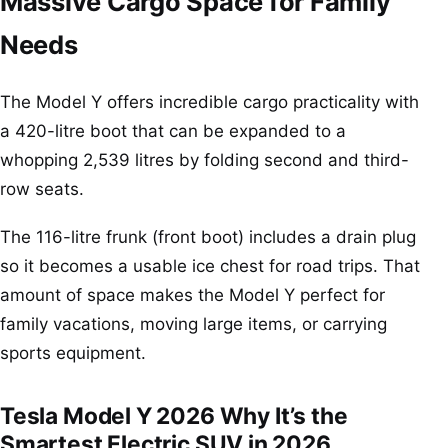
Massive Cargo Space for Family
Needs
The Model Y offers incredible cargo practicality with
a 420-litre boot that can be expanded to a
whopping 2,539 litres by folding second and third-
row seats.
The 116-litre frunk (front boot) includes a drain plug
so it becomes a usable ice chest for road trips. That
amount of space makes the Model Y perfect for
family vacations, moving large items, or carrying
sports equipment.
Tesla Model Y 2026 Why It’s the
Smartest Electric SUV in 2026