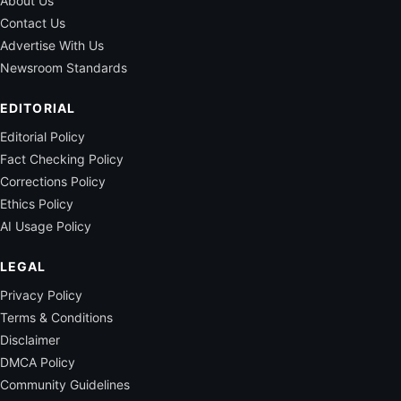
About Us
Contact Us
Advertise With Us
Newsroom Standards
EDITORIAL
Editorial Policy
Fact Checking Policy
Corrections Policy
Ethics Policy
AI Usage Policy
LEGAL
Privacy Policy
Terms & Conditions
Disclaimer
DMCA Policy
Community Guidelines