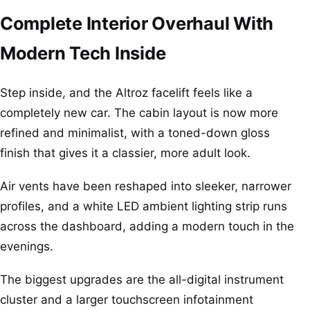
Complete Interior Overhaul With
Modern Tech Inside
Step inside, and the Altroz facelift feels like a
completely new car. The cabin layout is now more
refined and minimalist, with a toned-down gloss
finish that gives it a classier, more adult look.
Air vents have been reshaped into sleeker, narrower
profiles, and a white LED ambient lighting strip runs
across the dashboard, adding a modern touch in the
evenings.
The biggest upgrades are the all-digital instrument
cluster and a larger touchscreen infotainment