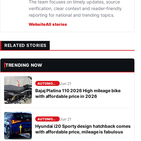
The team focuses on timely updates, source
verification, clear context and reader-friendly
reporting for national and trending topics.
Website
All stories
RELATED STORIES
TRENDING NOW
Jun 21
AUTOMOBILE
Bajaj Platina 110 2026 High mileage bike
with affordable price in 2026
Jun 21
AUTOMOBILE
Hyundai i20 Sporty design hatchback comes
with affordable price, mileage is fabulous