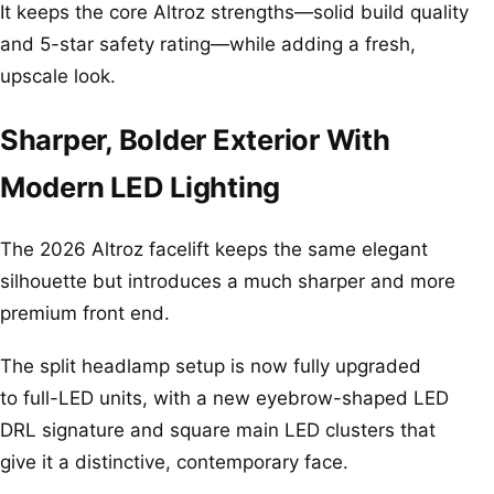
It keeps the core Altroz strengths—solid build quality
and 5-star safety rating—while adding a fresh,
upscale look.
Sharper, Bolder Exterior With
Modern LED Lighting
The 2026 Altroz facelift keeps the same elegant
silhouette but introduces a much sharper and more
premium front end.
The split headlamp setup is now fully upgraded
to full-LED units, with a new eyebrow-shaped LED
DRL signature and square main LED clusters that
give it a distinctive, contemporary face.