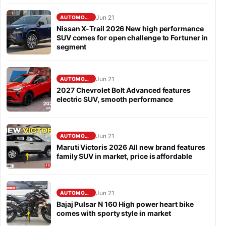
Jun 21
AUTOMOBILE
Nissan X-Trail 2026 New high performance
SUV comes for open challenge to Fortuner in
segment
Jun 21
AUTOMOBILE
2027 Chevrolet Bolt Advanced features
electric SUV, smooth performance
Jun 21
AUTOMOBILE
Maruti Victoris 2026 All new brand features
family SUV in market, price is affordable
Jun 21
AUTOMOBILE
Bajaj Pulsar N 160 High power heart bike
comes with sporty style in market