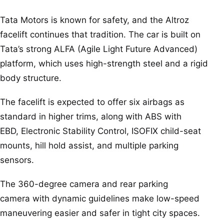
Tata Motors is known for safety, and the Altroz
facelift continues that tradition. The car is built on
Tata’s strong ALFA (Agile Light Future Advanced)
platform, which uses high-strength steel and a rigid
body structure.
The facelift is expected to offer six airbags as
standard in higher trims, along with ABS with
EBD, Electronic Stability Control, ISOFIX child-seat
mounts, hill hold assist, and multiple parking
sensors.
The 360-degree camera and rear parking
camera with dynamic guidelines make low-speed
maneuvering easier and safer in tight city spaces.