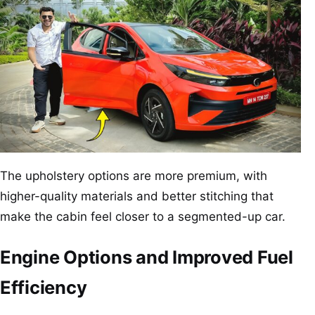
The upholstery options are more premium, with
higher-quality materials and better stitching that
make the cabin feel closer to a segmented-up car.
Engine Options and Improved Fuel
Efficiency