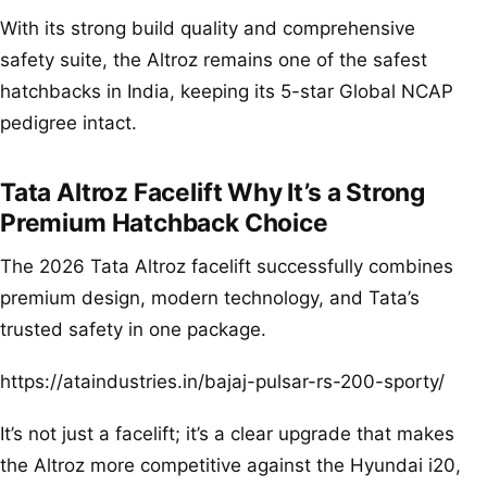
With its strong build quality and comprehensive
safety suite, the Altroz remains one of the safest
hatchbacks in India, keeping its 5-star Global NCAP
pedigree intact.
Tata Altroz Facelift Why It’s a Strong
Premium Hatchback Choice
The 2026 Tata Altroz facelift successfully combines
premium design, modern technology, and Tata’s
trusted safety in one package.
https://ataindustries.in/bajaj-pulsar-rs-200-sporty/
It’s not just a facelift; it’s a clear upgrade that makes
the Altroz more competitive against the Hyundai i20,