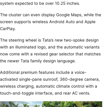
system expected to be over 10.25 inches.
The cluster can even display Google Maps, while the
screen supports wireless Android Auto and Apple
CarPlay.
The steering wheel is Tata’s new two-spoke design
with an illuminated logo, and the automatic variants
now come with a revised gear selector that matches
the newer Tata family design language.
Additional premium features include a voice-
activated single-pane sunroof, 360-degree camera,
wireless charging, automatic climate control with a
touch-and-toggle interface, and rear AC vents.