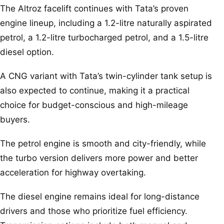
The Altroz facelift continues with Tata’s proven
engine lineup, including a 1.2-litre naturally aspirated
petrol, a 1.2-litre turbocharged petrol, and a 1.5-litre
diesel option.
A CNG variant with Tata’s twin-cylinder tank setup is
also expected to continue, making it a practical
choice for budget-conscious and high-mileage
buyers.
The petrol engine is smooth and city-friendly, while
the turbo version delivers more power and better
acceleration for highway overtaking.
The diesel engine remains ideal for long-distance
drivers and those who prioritize fuel efficiency.