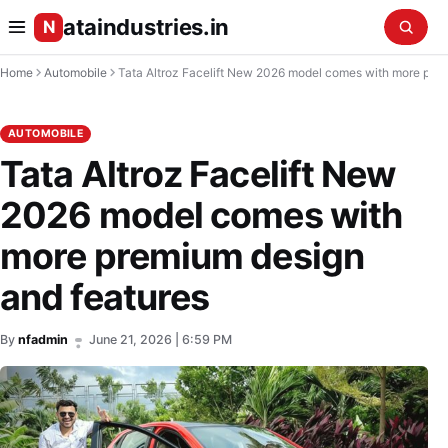
ataindustries.in
N
Home
Automobile
Tata Altroz Facelift New 2026 model comes with more premium design and features
AUTOMOBILE
Tata Altroz Facelift New
2026 model comes with
more premium design
and features
By
nfadmin
June 21, 2026 | 6:59 PM
•