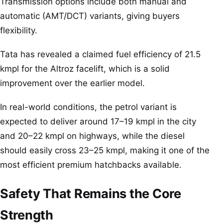
Transmission options include both manual and
automatic (AMT/DCT) variants, giving buyers
flexibility.
Tata has revealed a claimed fuel efficiency of 21.5
kmpl for the Altroz facelift, which is a solid
improvement over the earlier model.
In real-world conditions, the petrol variant is
expected to deliver around 17–19 kmpl in the city
and 20–22 kmpl on highways, while the diesel
should easily cross 23–25 kmpl, making it one of the
most efficient premium hatchbacks available.
Safety That Remains the Core
Strength