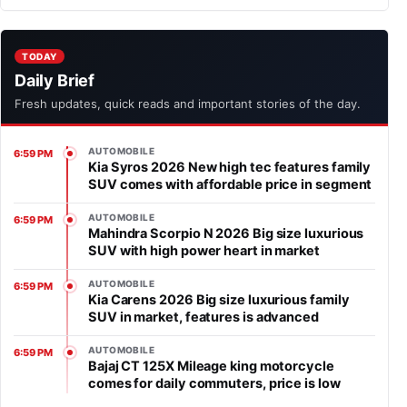
TODAY
Daily Brief
Fresh updates, quick reads and important stories of the day.
AUTOMOBILE
6:59 PM
Kia Syros 2026 New high tec features family
SUV comes with affordable price in segment
AUTOMOBILE
6:59 PM
Mahindra Scorpio N 2026 Big size luxurious
SUV with high power heart in market
AUTOMOBILE
6:59 PM
Kia Carens 2026 Big size luxurious family
SUV in market, features is advanced
AUTOMOBILE
6:59 PM
Bajaj CT 125X Mileage king motorcycle
comes for daily commuters, price is low