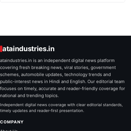
ataindustries.in
ataindustries.in is an independent digital news platform
covering fresh breaking news, viral stories, government
schemes, automobile updates, technology trends and
public-interest news in Hindi and English. Our editorial team
focuses on timely, accurate and reader-friendly coverage for
national and trending topics.
Independent digital news coverage with clear editorial standards,
timely updates and reader-first presentation.
COMPANY