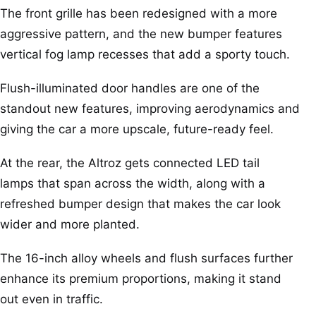
The front grille has been redesigned with a more
aggressive pattern, and the new bumper features
vertical fog lamp recesses that add a sporty touch.
Flush-illuminated door handles are one of the
standout new features, improving aerodynamics and
giving the car a more upscale, future-ready feel.
At the rear, the Altroz gets connected LED tail
lamps that span across the width, along with a
refreshed bumper design that makes the car look
wider and more planted.
The 16-inch alloy wheels and flush surfaces further
enhance its premium proportions, making it stand
out even in traffic.