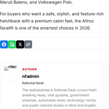
Maruti Baleno, and Volkswagen Polo.
For buyers who want a safe, stylish, and feature-rich
hatchback with a premium cabin feel, the Altroz
facelift is one of the smartest choices in 2026.
AUTHOR
nfadmin
Editorial Desk
The ataindustries.in Editorial Desk covers fresh
breaking news, viral updates, government
schemes, automobile news, technology trends
and public-interest stories in Hindi and English.