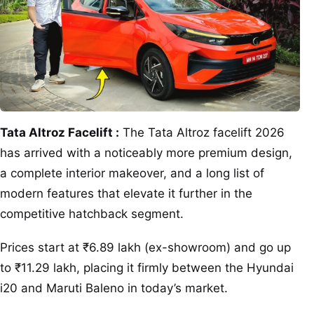
Tata Altroz Facelift :
The Tata Altroz facelift 2026
has arrived with a noticeably more premium design,
a complete interior makeover, and a long list of
modern features that elevate it further in the
competitive hatchback segment.
Prices start at ₹6.89 lakh (ex-showroom) and go up
to ₹11.29 lakh, placing it firmly between the Hyundai
i20 and Maruti Baleno in today’s market.