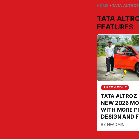
HOME
TATA ALTROZ
TATA ALTRO
FEATURES
AUTOMOBILE
TATA ALTROZ 
NEW 2026 M
WITH MORE P
DESIGN AND 
BY
NFADMIN