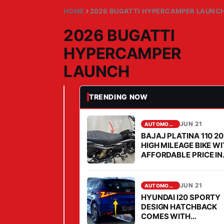
HOME
2026 BUGATTI HYPERCAMPER LAUNC
2026 BUGATTI
HYPERCAMPER
LAUNCH
TRENDING NOW
JUN 21, 2026
AUTOMOBILE
2
0
JUN 21
AUTOMOBILE
BAJAJ PLATINA 110 2
2
HIGH MILEAGE BIKE W
6
AFFORDABLE PRICE IN
B
2026
U
JUN 21
AUTOMOBILE
G
HYUNDAI I20 SPORTY
A
DESIGN HATCHBACK
T
COMES WITH