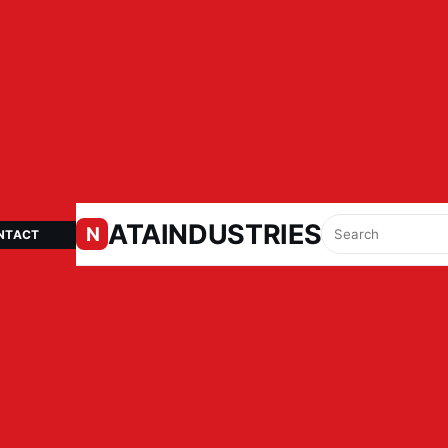
ATAINDUSTRIES.IN
N
NTACT