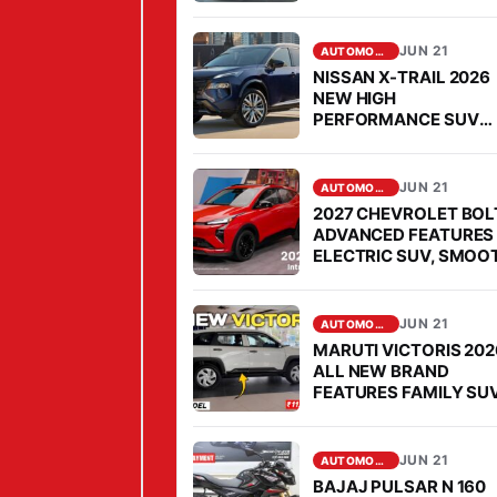
AFFORDABLE PRICE,
T
MILEAGE IS FABULOU
I
JUN 21
AUTOMOBILE
H
NISSAN X-TRAIL 2026
Y
NEW HIGH
PERFORMANCE SUV
P
COMES FOR OPEN
E
CHALLENGE TO
FORTUNER IN SEGMEN
R
JUN 21
AUTOMOBILE
C
2027 CHEVROLET BOL
ADVANCED FEATURES
A
ELECTRIC SUV, SMOO
M
PERFORMANCE
P
JUN 21
E
AUTOMOBILE
MARUTI VICTORIS 202
R
ALL NEW BRAND
A
FEATURES FAMILY SUV
MARKET, PRICE IS
L
AFFORDABLE
U
JUN 21
AUTOMOBILE
X
BAJAJ PULSAR N 160