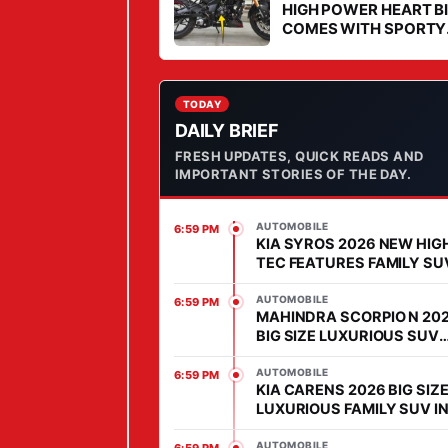
U
HIGH POWER HEART B
COMES WITH SPORTY
R
STYLE IN MARKET
I
O
U
TODAY
DAILY BRIEF
S
FRESH UPDATES, QUICK READS AND
H
IMPORTANT STORIES OF THE DAY.
O
M
AUTOMOBILE
6:59 PM
E
KIA SYROS 2026 NEW HIG
O
TEC FEATURES FAMILY SU
COMES WITH AFFORDABL
N
PRICE IN SEGMENT
AUTOMOBILE
6:59 PM
F
MAHINDRA SCORPIO N 20
BIG SIZE LUXURIOUS SUV
O
WITH HIGH POWER HEART 
U
MARKET
AUTOMOBILE
6:59 PM
KIA CARENS 2026 BIG SIZ
R
LUXURIOUS FAMILY SUV I
W
MARKET, FEATURES IS
H
ADVANCED
AUTOMOBILE