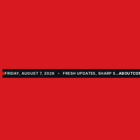
FRIDAY, AUGUST 7, 2026
FRESH UPDATES, SHARP STORIES
ABOUT
CO