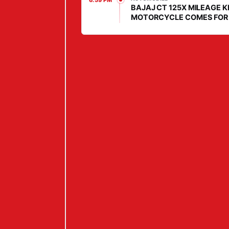
6:59 PM
BAJAJ CT 125X MILEAGE K
E
MOTORCYCLE COMES FOR
E
DAILY COMMUTERS, PRICE 
LOW
L
S
,
W
1
6
P
O
W
E
R
T
R
A
I