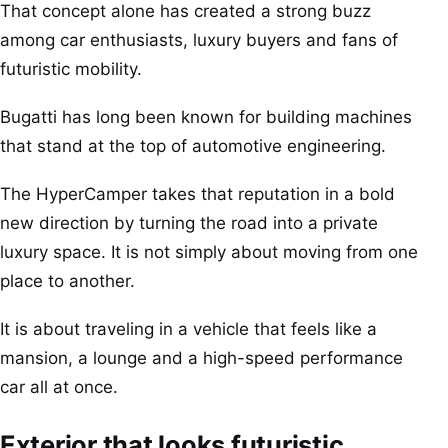
That concept alone has created a strong buzz
among car enthusiasts, luxury buyers and fans of
futuristic mobility.
Bugatti has long been known for building machines
that stand at the top of automotive engineering.
The HyperCamper takes that reputation in a bold
new direction by turning the road into a private
luxury space. It is not simply about moving from one
place to another.
It is about traveling in a vehicle that feels like a
mansion, a lounge and a high-speed performance
car all at once.
Exterior that looks futuristic