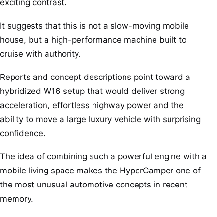
exciting contrast.
It suggests that this is not a slow-moving mobile
house, but a high-performance machine built to
cruise with authority.
Reports and concept descriptions point toward a
hybridized W16 setup that would deliver strong
acceleration, effortless highway power and the
ability to move a large luxury vehicle with surprising
confidence.
The idea of combining such a powerful engine with a
mobile living space makes the HyperCamper one of
the most unusual automotive concepts in recent
memory.