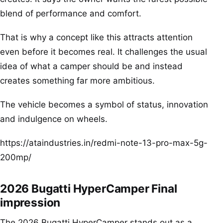
blend of performance and comfort.
That is why a concept like this attracts attention
even before it becomes real. It challenges the usual
idea of what a camper should be and instead
creates something far more ambitious.
The vehicle becomes a symbol of status, innovation
and indulgence on wheels.
https://ataindustries.in/redmi-note-13-pro-max-5g-
200mp/
2026 Bugatti HyperCamper Final
impression
The 2026 Bugatti HyperCamper stands out as a