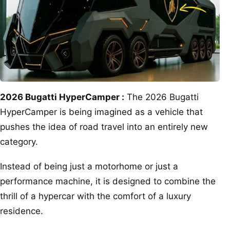
2026 Bugatti HyperCamper :
The 2026 Bugatti
HyperCamper is being imagined as a vehicle that
pushes the idea of road travel into an entirely new
category.
Instead of being just a motorhome or just a
performance machine, it is designed to combine the
thrill of a hypercar with the comfort of a luxury
residence.