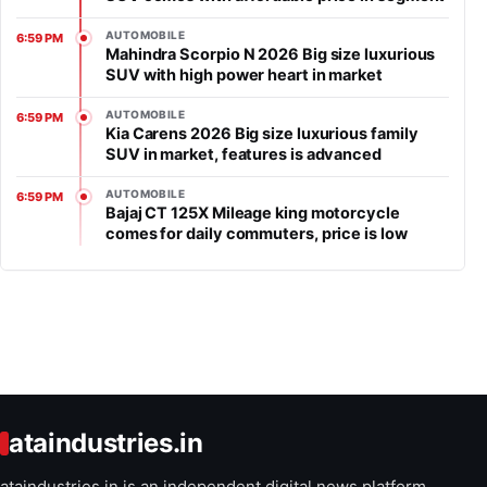
AUTOMOBILE
6:59 PM
Mahindra Scorpio N 2026 Big size luxurious
SUV with high power heart in market
AUTOMOBILE
6:59 PM
Kia Carens 2026 Big size luxurious family
SUV in market, features is advanced
AUTOMOBILE
6:59 PM
Bajaj CT 125X Mileage king motorcycle
comes for daily commuters, price is low
ataindustries.in
ataindustries.in is an independent digital news platform