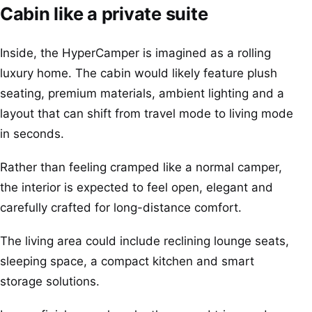
Cabin like a private suite
Inside, the HyperCamper is imagined as a rolling
luxury home. The cabin would likely feature plush
seating, premium materials, ambient lighting and a
layout that can shift from travel mode to living mode
in seconds.
Rather than feeling cramped like a normal camper,
the interior is expected to feel open, elegant and
carefully crafted for long-distance comfort.
The living area could include reclining lounge seats,
sleeping space, a compact kitchen and smart
storage solutions.