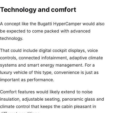
Technology and comfort
A concept like the Bugatti HyperCamper would also
be expected to come packed with advanced
technology.
That could include digital cockpit displays, voice
controls, connected infotainment, adaptive climate
systems and smart energy management. For a
luxury vehicle of this type, convenience is just as
important as performance.
Comfort features would likely extend to noise
insulation, adjustable seating, panoramic glass and
climate control that keeps the cabin pleasant in