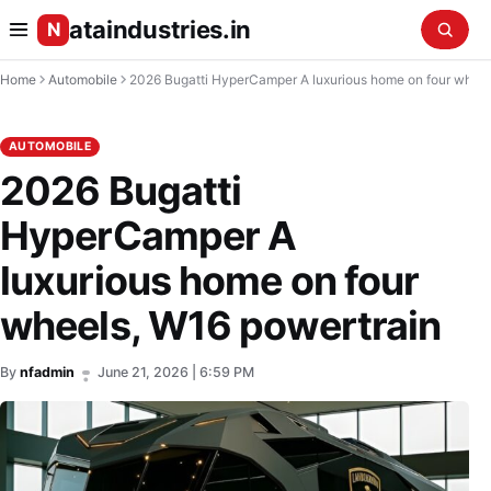
ataindustries.in
N
Home
Automobile
2026 Bugatti HyperCamper A luxurious home on four wheels, W16 powertrain
AUTOMOBILE
2026 Bugatti
HyperCamper A
luxurious home on four
wheels, W16 powertrain
By
nfadmin
June 21, 2026 | 6:59 PM
•