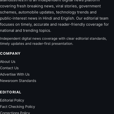
covering fresh breaking news, viral stories, government
schemes, automobile updates, technology trends and
public-interest news in Hindi and English. Our editorial team
focuses on timely, accurate and reader-friendly coverage for
national and trending topics.
Independent digital news coverage with clear editorial standards,
timely updates and reader-first presentation.
COMPANY
About Us
Contact Us
Advertise With Us
Newsroom Standards
EDITORIAL
Editorial Policy
Fact Checking Policy
Corrections Policy