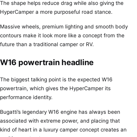
The shape helps reduce drag while also giving the
HyperCamper a more purposeful road stance.
Massive wheels, premium lighting and smooth body
contours make it look more like a concept from the
future than a traditional camper or RV.
W16 powertrain headline
The biggest talking point is the expected W16
powertrain, which gives the HyperCamper its
performance identity.
Bugatti’s legendary W16 engine has always been
associated with extreme power, and placing that
kind of heart in a luxury camper concept creates an