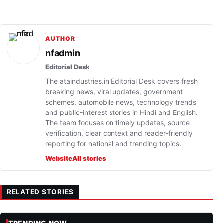
AUTHOR
nfadmin
Editorial Desk
The ataindustries.in Editorial Desk covers fresh
breaking news, viral updates, government
schemes, automobile news, technology trends
and public-interest stories in Hindi and English.
The team focuses on timely updates, source
verification, clear context and reader-friendly
reporting for national and trending topics.
Website
All stories
RELATED STORIES
TRENDING NOW