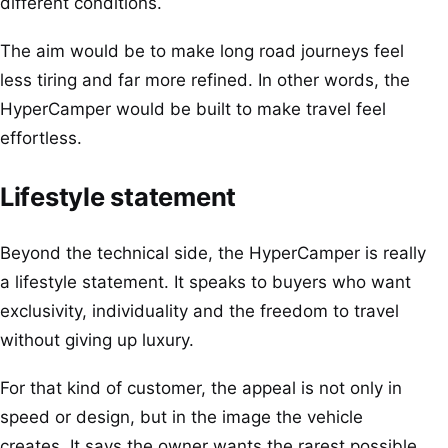
different conditions.
The aim would be to make long road journeys feel
less tiring and far more refined. In other words, the
HyperCamper would be built to make travel feel
effortless.
Lifestyle statement
Beyond the technical side, the HyperCamper is really
a lifestyle statement. It speaks to buyers who want
exclusivity, individuality and the freedom to travel
without giving up luxury.
For that kind of customer, the appeal is not only in
speed or design, but in the image the vehicle
creates. It says the owner wants the rarest possible