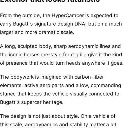
From the outside, the HyperCamper is expected to
carry Bugatti’s signature design DNA, but on a much
larger and more dramatic scale.
A long, sculpted body, sharp aerodynamic lines and
the iconic horseshoe-style front grille give it the kind
of presence that would turn heads anywhere it goes.
The bodywork is imagined with carbon-fiber
elements, active aero parts and a low, commanding
stance that keeps the vehicle visually connected to
Bugatti’s supercar heritage.
The design is not just about style. On a vehicle of
this scale, aerodynamics and stability matter a lot.