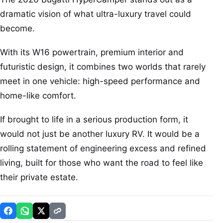
dramatic vision of what ultra-luxury travel could
become.
With its W16 powertrain, premium interior and
futuristic design, it combines two worlds that rarely
meet in one vehicle: high-speed performance and
home-like comfort.
If brought to life in a serious production form, it
would not just be another luxury RV. It would be a
rolling statement of engineering excess and refined
living, built for those who want the road to feel like
their private estate.