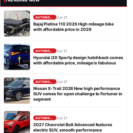
Jun 21
AUTOMOBILE
Bajaj Platina 110 2026 High mileage bike
with affordable price in 2026
Jun 21
AUTOMOBILE
Hyundai i20 Sporty design hatchback comes
with affordable price, mileage is fabulous
Jun 21
AUTOMOBILE
Nissan X-Trail 2026 New high performance
SUV comes for open challenge to Fortuner in
segment
Jun 21
AUTOMOBILE
2027 Chevrolet Bolt Advanced features
electric SUV, smooth performance