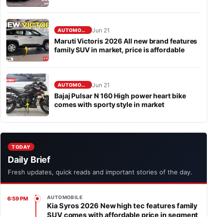
Jun 21
AUTOMOBILE
Maruti Victoris 2026 All new brand features
family SUV in market, price is affordable
Jun 21
AUTOMOBILE
Bajaj Pulsar N 160 High power heart bike
comes with sporty style in market
TODAY
Daily Brief
Fresh updates, quick reads and important stories of the day.
AUTOMOBILE
6:59 PM
Kia Syros 2026 New high tec features family
SUV comes with affordable price in segment