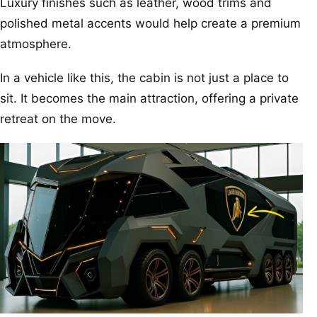
Luxury finishes such as leather, wood trims and
polished metal accents would help create a premium
atmosphere.
In a vehicle like this, the cabin is not just a place to
sit. It becomes the main attraction, offering a private
retreat on the move.