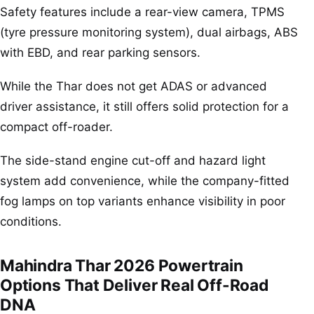
Safety features include a rear-view camera, TPMS
(tyre pressure monitoring system), dual airbags, ABS
with EBD, and rear parking sensors.
While the Thar does not get ADAS or advanced
driver assistance, it still offers solid protection for a
compact off-roader.
The side-stand engine cut-off and hazard light
system add convenience, while the company-fitted
fog lamps on top variants enhance visibility in poor
conditions.
Mahindra Thar 2026 Powertrain
Options That Deliver Real Off-Road
DNA