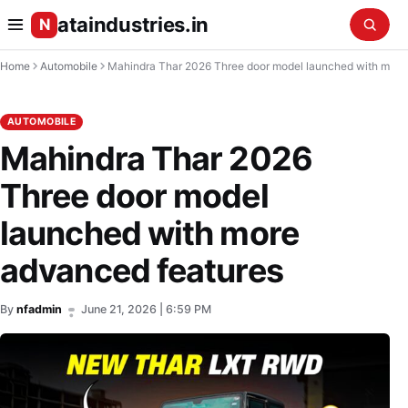
ataindustries.in
N
Home
Automobile
Mahindra Thar 2026 Three door model launched with more advanced 
AUTOMOBILE
Mahindra Thar 2026
Three door model
launched with more
advanced features
By
nfadmin
June 21, 2026 | 6:59 PM
•