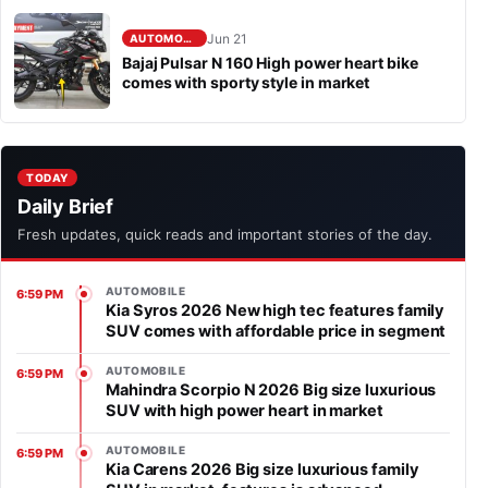
Jun 21
AUTOMOBILE
Bajaj Pulsar N 160 High power heart bike
comes with sporty style in market
TODAY
Daily Brief
Fresh updates, quick reads and important stories of the day.
AUTOMOBILE
6:59 PM
Kia Syros 2026 New high tec features family
SUV comes with affordable price in segment
AUTOMOBILE
6:59 PM
Mahindra Scorpio N 2026 Big size luxurious
SUV with high power heart in market
AUTOMOBILE
6:59 PM
Kia Carens 2026 Big size luxurious family