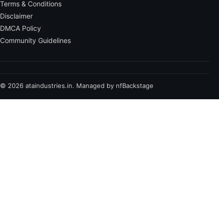
Terms & Conditions
Disclaimer
DMCA Policy
Community Guidelines
© 2026 ataindustries.in. Managed by nfBackstage