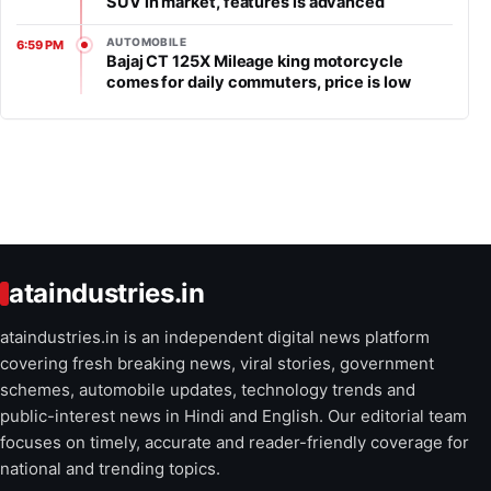
SUV in market, features is advanced
AUTOMOBILE
6:59 PM
Bajaj CT 125X Mileage king motorcycle
comes for daily commuters, price is low
ataindustries.in
ataindustries.in is an independent digital news platform
covering fresh breaking news, viral stories, government
schemes, automobile updates, technology trends and
public-interest news in Hindi and English. Our editorial team
focuses on timely, accurate and reader-friendly coverage for
national and trending topics.