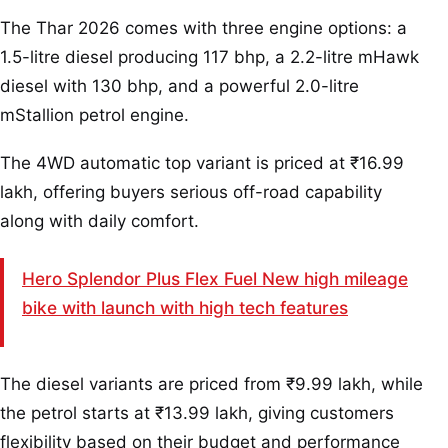
The Thar 2026 comes with three engine options: a
1.5-litre diesel producing 117 bhp, a 2.2-litre mHawk
diesel with 130 bhp, and a powerful 2.0-litre
mStallion petrol engine.
The 4WD automatic top variant is priced at ₹16.99
lakh, offering buyers serious off-road capability
along with daily comfort.
Hero Splendor Plus Flex Fuel New high mileage
bike with launch with high tech features
The diesel variants are priced from ₹9.99 lakh, while
the petrol starts at ₹13.99 lakh, giving customers
flexibility based on their budget and performance