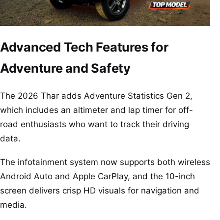
Advanced Tech Features for
Adventure and Safety
The 2026 Thar adds Adventure Statistics Gen 2,
which includes an altimeter and lap timer for off-
road enthusiasts who want to track their driving
data.
The infotainment system now supports both wireless
Android Auto and Apple CarPlay, and the 10-inch
screen delivers crisp HD visuals for navigation and
media.