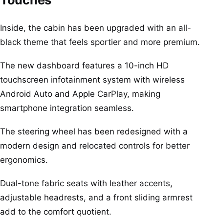
Inside, the cabin has been upgraded with an all-
black theme that feels sportier and more premium.
The new dashboard features a 10-inch HD
touchscreen infotainment system with wireless
Android Auto and Apple CarPlay, making
smartphone integration seamless.
The steering wheel has been redesigned with a
modern design and relocated controls for better
ergonomics.
Dual-tone fabric seats with leather accents,
adjustable headrests, and a front sliding armrest
add to the comfort quotient.