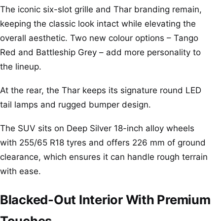
The iconic six-slot grille and Thar branding remain,
keeping the classic look intact while elevating the
overall aesthetic. Two new colour options – Tango
Red and Battleship Grey – add more personality to
the lineup.
At the rear, the Thar keeps its signature round LED
tail lamps and rugged bumper design.
The SUV sits on Deep Silver 18-inch alloy wheels
with 255/65 R18 tyres and offers 226 mm of ground
clearance, which ensures it can handle rough terrain
with ease.
Blacked-Out Interior With Premium
Touches