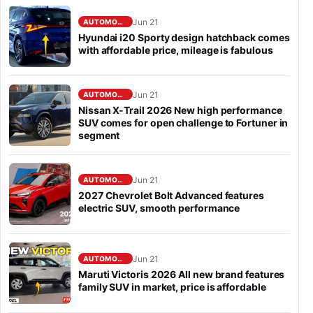
Jun 21
AUTOMOBILE
Hyundai i20 Sporty design hatchback comes
with affordable price, mileage is fabulous
Jun 21
AUTOMOBILE
Nissan X-Trail 2026 New high performance
SUV comes for open challenge to Fortuner in
segment
Jun 21
AUTOMOBILE
2027 Chevrolet Bolt Advanced features
electric SUV, smooth performance
Jun 21
AUTOMOBILE
Maruti Victoris 2026 All new brand features
family SUV in market, price is affordable