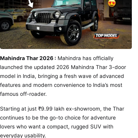
Mahindra Thar 2026 :
Mahindra has officially
launched the updated 2026 Mahindra Thar 3-door
model in India, bringing a fresh wave of advanced
features and modern convenience to India’s most
famous off-roader.
Starting at just ₹9.99 lakh ex-showroom, the Thar
continues to be the go-to choice for adventure
lovers who want a compact, rugged SUV with
everyday usability.