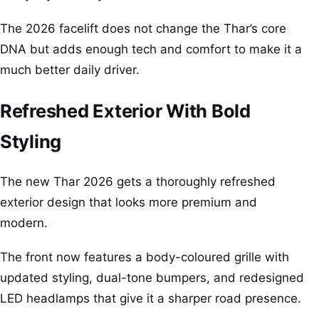
The 2026 facelift does not change the Thar’s core
DNA but adds enough tech and comfort to make it a
much better daily driver.
Refreshed Exterior With Bold
Styling
The new Thar 2026 gets a thoroughly refreshed
exterior design that looks more premium and
modern.
The front now features a body-coloured grille with
updated styling, dual-tone bumpers, and redesigned
LED headlamps that give it a sharper road presence.