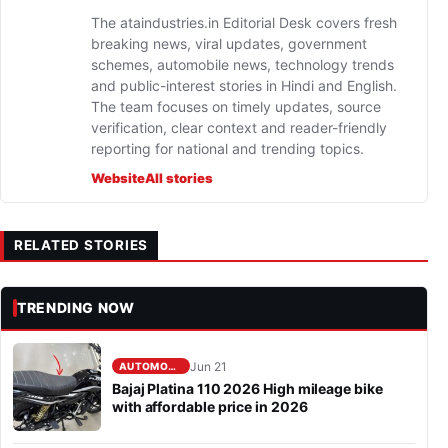
The ataindustries.in Editorial Desk covers fresh
breaking news, viral updates, government
schemes, automobile news, technology trends
and public-interest stories in Hindi and English.
The team focuses on timely updates, source
verification, clear context and reader-friendly
reporting for national and trending topics.
Website
All stories
RELATED STORIES
TRENDING NOW
Jun 21
AUTOMOBILE
Bajaj Platina 110 2026 High mileage bike
with affordable price in 2026