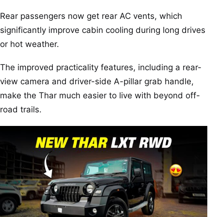
Rear passengers now get rear AC vents, which
significantly improve cabin cooling during long drives
or hot weather.
The improved practicality features, including a rear-
view camera and driver-side A-pillar grab handle,
make the Thar much easier to live with beyond off-
road trails.