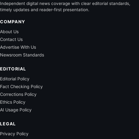
Independent digital news coverage with clear editorial standards,
timely updates and reader-first presentation.
COMPANY
About Us
Contact Us
Advertise With Us
Newsroom Standards
EDITORIAL
Editorial Policy
Fact Checking Policy
Corrections Policy
Ethics Policy
AI Usage Policy
LEGAL
Privacy Policy