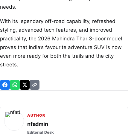
needs.
With its legendary off-road capability, refreshed
styling, advanced tech features, and improved
practicality, the 2026 Mahindra Thar 3-door model
proves that India’s favourite adventure SUV is now
even more ready for both the trails and the city
streets.
AUTHOR
nfadmin
Editorial Desk