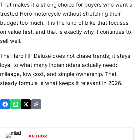
That makes it a strong choice for buyers who want a
trusted Hero motorcycle without stretching their
budget too much. It is the kind of bike that focuses
on value first, and that is exactly why it continues to
sell well.
The Hero HF Deluxe does not chase trends; it stays
loyal to what many Indian riders actually need:
mileage, low cost, and simple ownership. That
steady formula is what keeps it relevant in 2026.
AUTHOR