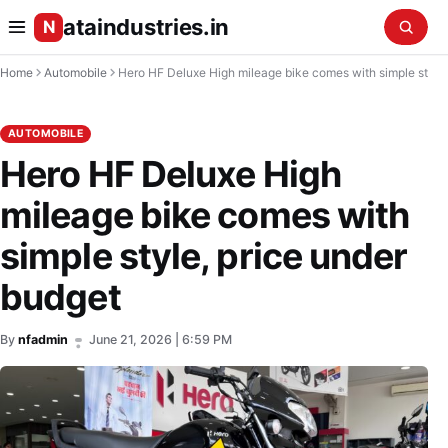
ataindustries.in
N
Home
Automobile
Hero HF Deluxe High mileage bike comes with simple style, price under budget
AUTOMOBILE
Hero HF Deluxe High
mileage bike comes with
simple style, price under
budget
By
nfadmin
June 21, 2026 | 6:59 PM
•