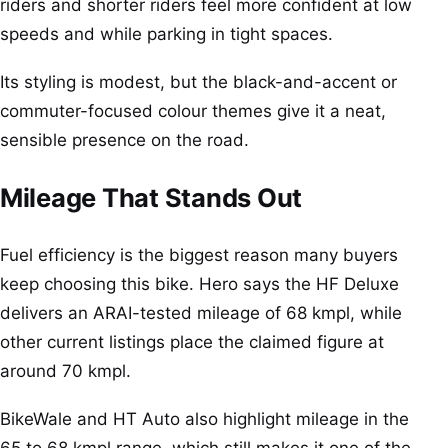
riders and shorter riders feel more confident at low
speeds and while parking in tight spaces.
Its styling is modest, but the black-and-accent or
commuter-focused colour themes give it a neat,
sensible presence on the road.
Mileage That Stands Out
Fuel efficiency is the biggest reason many buyers
keep choosing this bike. Hero says the HF Deluxe
delivers an ARAI-tested mileage of 68 kmpl, while
other current listings place the claimed figure at
around 70 kmpl.
BikeWale and HT Auto also highlight mileage in the
65 to 68 kmpl range, which still makes it one of the