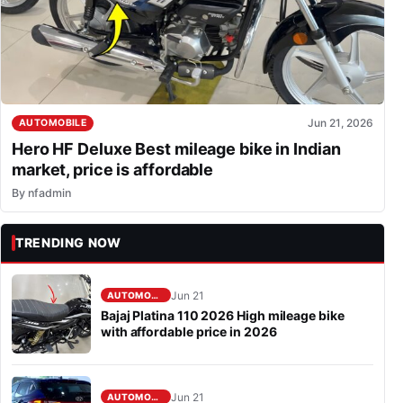
Jun 21, 2026
AUTOMOBILE
Hero HF Deluxe Best mileage bike in Indian
market, price is affordable
By
nfadmin
TRENDING NOW
Jun 21
AUTOMOBILE
Bajaj Platina 110 2026 High mileage bike
with affordable price in 2026
Jun 21
AUTOMOBILE