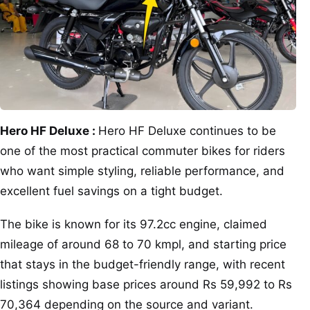
Hero HF Deluxe :
Hero HF Deluxe continues to be
one of the most practical commuter bikes for riders
who want simple styling, reliable performance, and
excellent fuel savings on a tight budget.
The bike is known for its 97.2cc engine, claimed
mileage of around 68 to 70 kmpl, and starting price
that stays in the budget-friendly range, with recent
listings showing base prices around Rs 59,992 to Rs
70,364 depending on the source and variant.