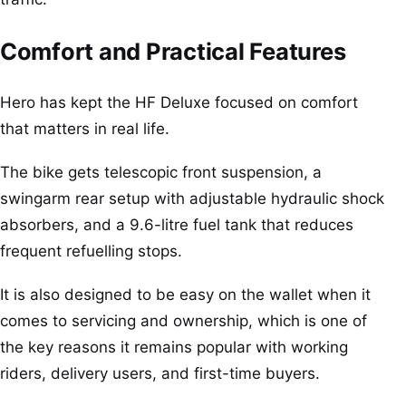
Comfort and Practical Features
Hero has kept the HF Deluxe focused on comfort
that matters in real life.
The bike gets telescopic front suspension, a
swingarm rear setup with adjustable hydraulic shock
absorbers, and a 9.6-litre fuel tank that reduces
frequent refuelling stops.
It is also designed to be easy on the wallet when it
comes to servicing and ownership, which is one of
the key reasons it remains popular with working
riders, delivery users, and first-time buyers.