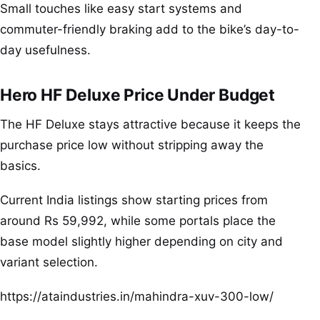
Small touches like easy start systems and
commuter-friendly braking add to the bike’s day-to-
day usefulness.
Hero HF Deluxe Price Under Budget
The HF Deluxe stays attractive because it keeps the
purchase price low without stripping away the
basics.
Current India listings show starting prices from
around Rs 59,992, while some portals place the
base model slightly higher depending on city and
variant selection.
https://ataindustries.in/mahindra-xuv-300-low/