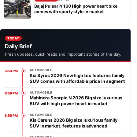
Bajaj Pulsar N 160 High power heart bike
comes with sporty style in market
TODAY
Daily Brief
Fresh updates, quick reads and important stories of the day.
AUTOMOBILE
6:59 PM
Kia Syros 2026 New high tec features family
SUV comes with affordable price in segment
AUTOMOBILE
6:59 PM
Mahindra Scorpio N 2026 Big size luxurious
SUV with high power heart in market
AUTOMOBILE
6:59 PM
Kia Carens 2026 Big size luxurious family
SUV in market, features is advanced