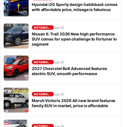
Hyundai i20 Sporty design hatchback comes
with affordable price, mileage is fabulous
Jun 21
AUTOMOBILE
Nissan X-Trail 2026 New high performance
SUV comes for open challenge to Fortuner in
segment
Jun 21
AUTOMOBILE
2027 Chevrolet Bolt Advanced features
electric SUV, smooth performance
Jun 21
AUTOMOBILE
Maruti Victoris 2026 All new brand features
family SUV in market, price is affordable
Jun 21
AUTOMOBILE