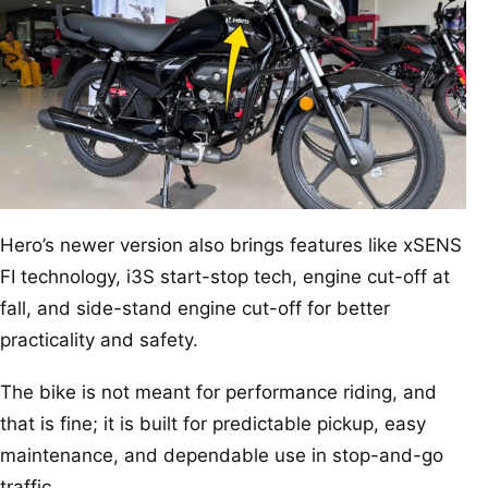
Hero’s newer version also brings features like xSENS
FI technology, i3S start-stop tech, engine cut-off at
fall, and side-stand engine cut-off for better
practicality and safety.
The bike is not meant for performance riding, and
that is fine; it is built for predictable pickup, easy
maintenance, and dependable use in stop-and-go
traffic.