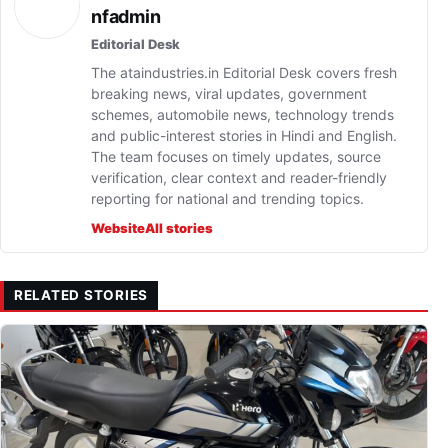
nfadmin
Editorial Desk
The ataindustries.in Editorial Desk covers fresh
breaking news, viral updates, government
schemes, automobile news, technology trends
and public-interest stories in Hindi and English.
The team focuses on timely updates, source
verification, clear context and reader-friendly
reporting for national and trending topics.
Website
All stories
RELATED STORIES