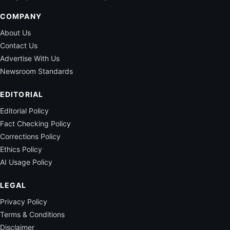
COMPANY
About Us
Contact Us
Advertise With Us
Newsroom Standards
EDITORIAL
Editorial Policy
Fact Checking Policy
Corrections Policy
Ethics Policy
AI Usage Policy
LEGAL
Privacy Policy
Terms & Conditions
Disclaimer