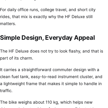
For daily office runs, college travel, and short city
rides, that mix is exactly why the HF Deluxe still
matters.
Simple Design, Everyday Appeal
The HF Deluxe does not try to look flashy, and that is
part of its charm.
It carries a straightforward commuter design with a
clean fuel tank, easy-to-read instrument cluster, and
a lightweight frame that makes it simple to handle in
traffic.
The bike weighs about 110 kg, which helps new