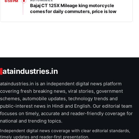
AUTOMOBILE
6:59 PM
Bajaj CT 125X Mileage king motorcycle
comes for daily commuters, price is low
ataindustries.in
ataindustries.in is an independent digital news platform
covering fresh breaking news, viral stories, government
schemes, automobile updates, technology trends and
public-interest news in Hindi and English. Our editorial team
focuses on timely, accurate and reader-friendly coverage for
national and trending topics.
Independent digital news coverage with clear editorial standards,
timely updates and reader-first presentation.