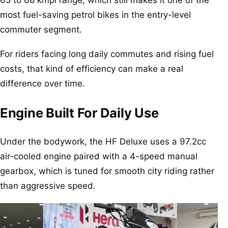
most fuel-saving petrol bikes in the entry-level
commuter segment.
For riders facing long daily commutes and rising fuel
costs, that kind of efficiency can make a real
difference over time.
Engine Built For Daily Use
Under the bodywork, the HF Deluxe uses a 97.2cc
air-cooled engine paired with a 4-speed manual
gearbox, which is tuned for smooth city riding rather
than aggressive speed.