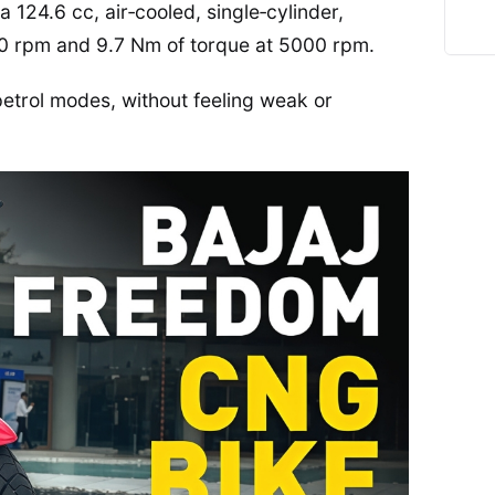
124.6 cc, air‑cooled, single‑cylinder,
00 rpm and 9.7 Nm of torque at 5000 rpm.
petrol modes, without feeling weak or