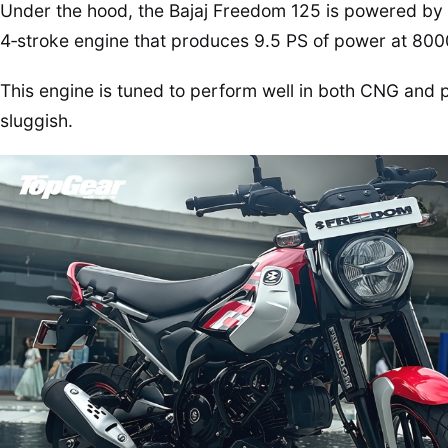
Under the hood, the Bajaj Freedom 125 is powered by a 
4‑stroke engine that produces 9.5 PS of power at 80
This engine is tuned to perform well in both CNG and 
sluggish.