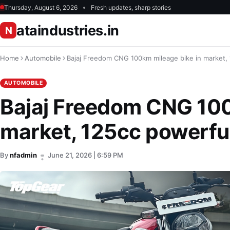
Thursday, August 6, 2026
Fresh updates, sharp stories
ataindustries.in
N
Home
Automobile
Bajaj Freedom CNG 100km mileage bike in market,
AUTOMOBILE
Bajaj Freedom CNG 100
market, 125cc powerfu
By
nfadmin
June 21, 2026 | 6:59 PM
•