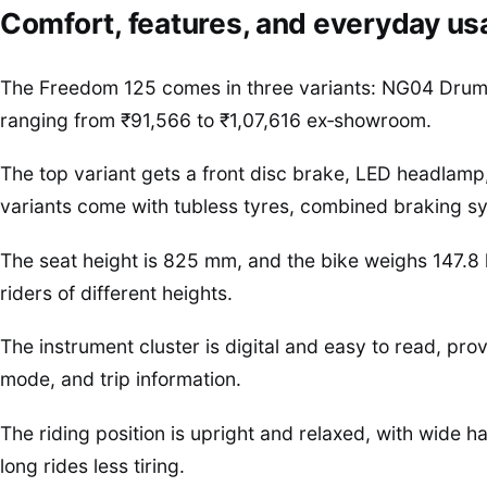
Comfort, features, and everyday usa
The Freedom 125 comes in three variants: NG04 Drum,
ranging from ₹91,566 to ₹1,07,616 ex‑showroom.
The top variant gets a front disc brake, LED headlamp, 
variants come with tubless tyres, combined braking sys
The seat height is 825 mm, and the bike weighs 147.8 
riders of different heights.
The instrument cluster is digital and easy to read, prov
mode, and trip information.
The riding position is upright and relaxed, with wide
long rides less tiring.