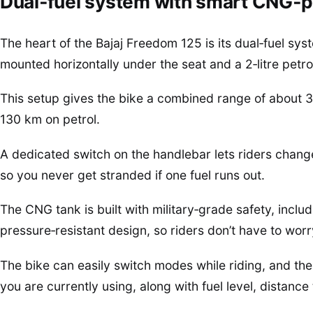
Dual‑fuel system with smart CNG‑p
The heart of the Bajaj Freedom 125 is its dual‑fuel s
mounted horizontally under the seat and a 2‑litre petro
This setup gives the bike a combined range of about
130 km on petrol.
A dedicated switch on the handlebar lets riders cha
so you never get stranded if one fuel runs out.
The CNG tank is built with military‑grade safety, includ
pressure‑resistant design, so riders don’t have to wor
The bike can easily switch modes while riding, and th
you are currently using, along with fuel level, distance