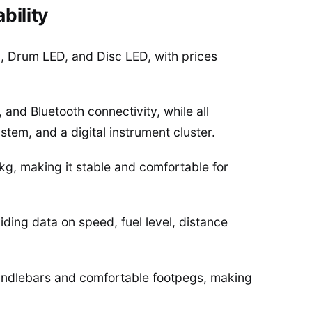
bility
 Drum LED, and Disc LED, with prices
and Bluetooth connectivity, while all
tem, and a digital instrument cluster.
kg, making it stable and comfortable for
iding data on speed, fuel level, distance
 handlebars and comfortable footpegs, making