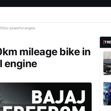
 125cc powerful engine
TR
km mileage bike in
l engine