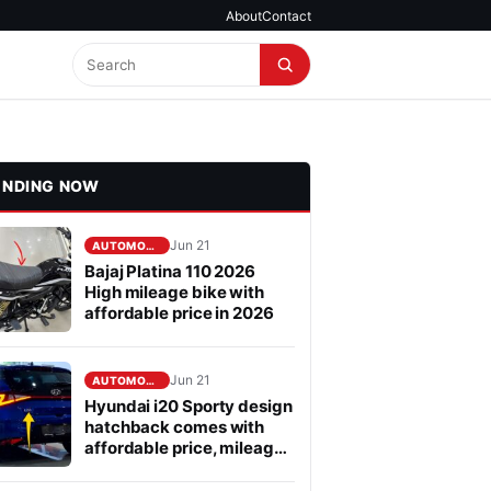
About
Contact
ENDING NOW
Jun 21
AUTOMOBILE
Bajaj Platina 110 2026
High mileage bike with
affordable price in 2026
Jun 21
AUTOMOBILE
Hyundai i20 Sporty design
hatchback comes with
affordable price, mileage
is fabulous