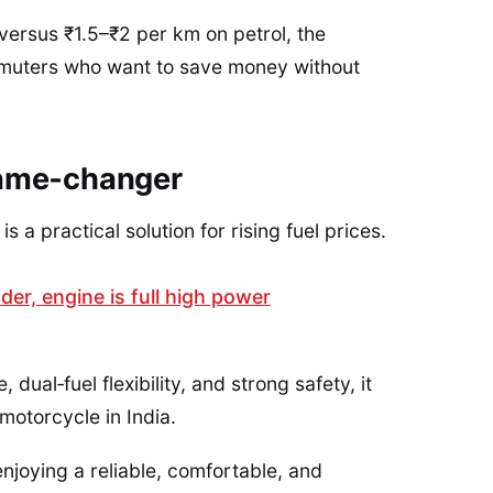
versus ₹1.5–₹2 per km on petrol, the
mmuters who want to save money without
game‑changer
 a practical solution for rising fuel prices.
er, engine is full high power
ual‑fuel flexibility, and strong safety, it
otorcycle in India.
njoying a reliable, comfortable, and