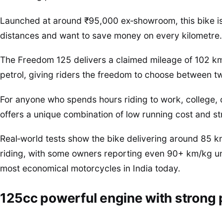
Launched at around ₹95,000 ex‑showroom, this bike is
distances and want to save money on every kilometre.
The Freedom 125 delivers a claimed mileage of 102 km
petrol, giving riders the freedom to choose between t
For anyone who spends hours riding to work, college, 
offers a unique combination of low running cost and st
Real‑world tests show the bike delivering around 85 
riding, with some owners reporting even 90+ km/kg und
most economical motorcycles in India today.
125cc powerful engine with strong