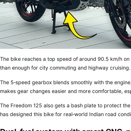
The bike reaches a top speed of around 90.5 km/h on
than enough for city commuting and highway cruising.
The 5‑speed gearbox blends smoothly with the engine, a
makes gear changes easier and more comfortable, espe
The Freedom 125 also gets a bash plate to protect the
has designed this bike for real‑world Indian road condit