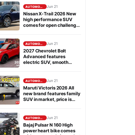
Jun 21
AUTOMOBILE
Nissan X-Trail 2026 New
high performance SUV
comes for open challenge
to Fortuner in segment
Jun 21
AUTOMOBILE
2027 Chevrolet Bolt
Advanced features
electric SUV, smooth
performance
Jun 21
AUTOMOBILE
Maruti Victoris 2026 All
new brand features family
SUV in market, price is
affordable
Jun 21
AUTOMOBILE
Bajaj Pulsar N 160 High
power heart bike comes