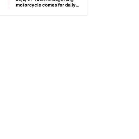
motorcycle comes for daily
commuters, price is low