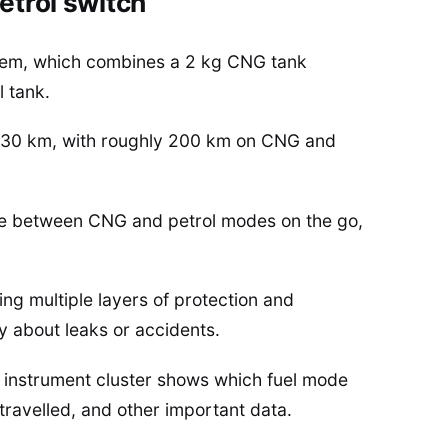
etrol switch
ystem, which combines a 2 kg CNG tank
l tank.
 330 km, with roughly 200 km on CNG and
nge between CNG and petrol modes on the go,
ing multiple layers of protection and
ry about leaks or accidents.
e instrument cluster shows which fuel mode
 travelled, and other important data.