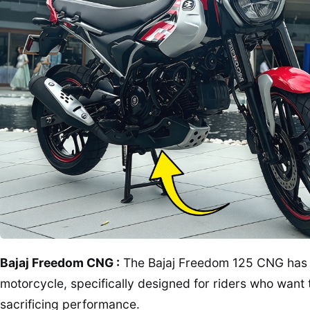
Bajaj Freedom CNG :
The Bajaj Freedom 125 CNG has cr
motorcycle, specifically designed for riders who want 
sacrificing performance.