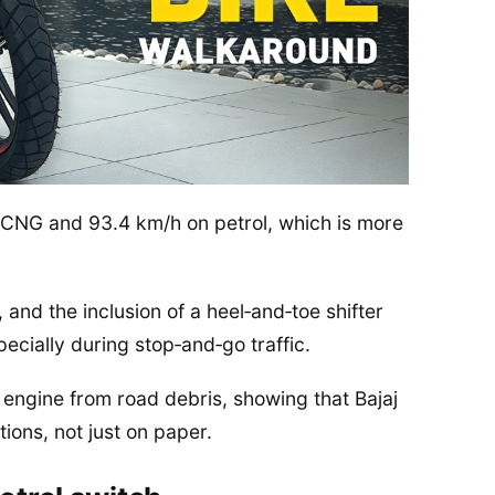
 CNG and 93.4 km/h on petrol, which is more
nd the inclusion of a heel‑and‑toe shifter
cially during stop‑and‑go traffic.
 engine from road debris, showing that Bajaj
ions, not just on paper.