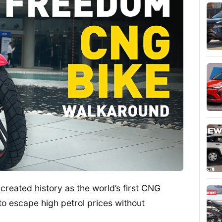
eated history as the world’s first CNG
to escape high petrol prices without