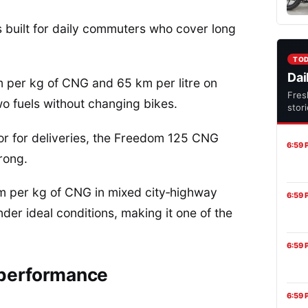
 built for daily commuters who cover long
TO
Dai
 per kg of CNG and 65 km per litre on
Fres
wo fuels without changing bikes.
stor
or for deliveries, the Freedom 125 CNG
6:59 
rong.
km per kg of CNG in mixed city‑highway
6:59 
er ideal conditions, making it one of the
6:59 
 performance
6:59 