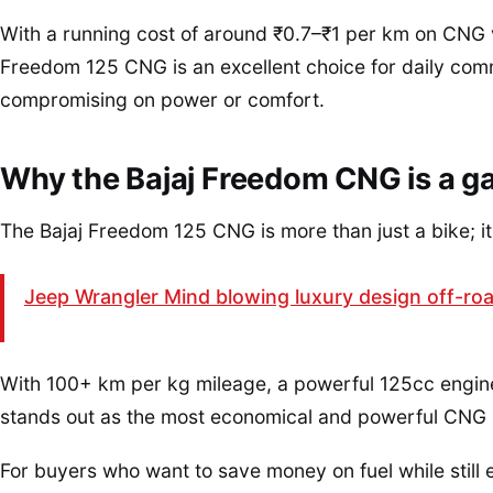
With a running cost of around ₹0.7–₹1 per km on CNG 
Freedom 125 CNG is an excellent choice for daily co
compromising on power or comfort.
Why the Bajaj Freedom CNG is a 
The Bajaj Freedom 125 CNG is more than just a bike; it is
Jeep Wrangler Mind blowing luxury design off-road
With 100+ km per kg mileage, a powerful 125cc engine, d
stands out as the most economical and powerful CNG m
For buyers who want to save money on fuel while still e