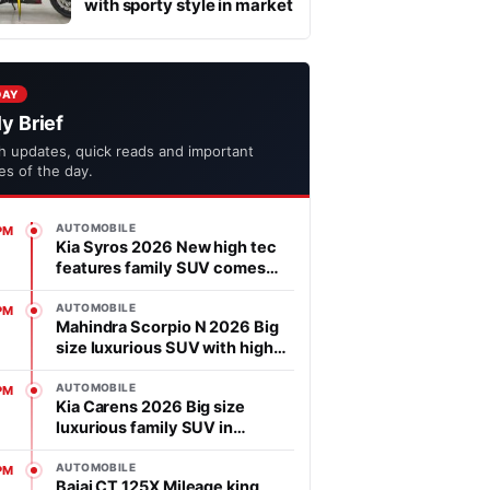
with sporty style in market
DAY
ly Brief
h updates, quick reads and important
ies of the day.
AUTOMOBILE
PM
Kia Syros 2026 New high tec
features family SUV comes
with affordable price in
segment
AUTOMOBILE
PM
Mahindra Scorpio N 2026 Big
size luxurious SUV with high
power heart in market
AUTOMOBILE
PM
Kia Carens 2026 Big size
luxurious family SUV in
market, features is advanced
AUTOMOBILE
PM
Bajaj CT 125X Mileage king