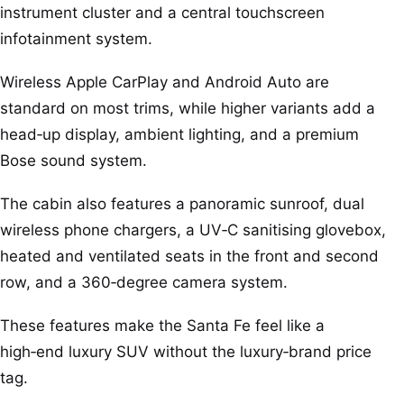
instrument cluster and a central touchscreen
infotainment system.
Wireless Apple CarPlay and Android Auto are
standard on most trims, while higher variants add a
head‑up display, ambient lighting, and a premium
Bose sound system.
The cabin also features a panoramic sunroof, dual
wireless phone chargers, a UV‑C sanitising glovebox,
heated and ventilated seats in the front and second
row, and a 360‑degree camera system.
These features make the Santa Fe feel like a
high‑end luxury SUV without the luxury‑brand price
tag.