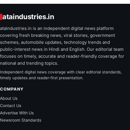
ataindustries.in
ataindustries.in is an independent digital news platform
covering fresh breaking news, viral stories, government
schemes, automobile updates, technology trends and
public-interest news in Hindi and English. Our editorial team
focuses on timely, accurate and reader-friendly coverage for
national and trending topics.
Independent digital news coverage with clear editorial standards,
timely updates and reader-first presentation.
COMPANY
About Us
Contact Us
Advertise With Us
Newsroom Standards