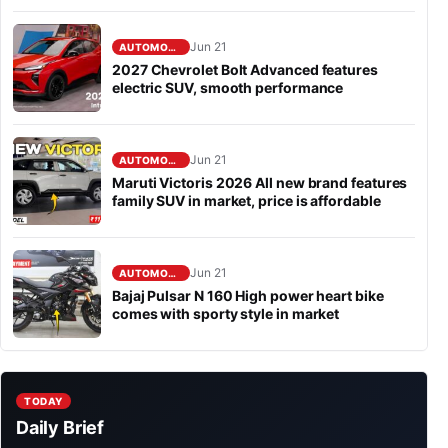
Jun 21
AUTOMOBILE
2027 Chevrolet Bolt Advanced features
electric SUV, smooth performance
Jun 21
AUTOMOBILE
Maruti Victoris 2026 All new brand features
family SUV in market, price is affordable
Jun 21
AUTOMOBILE
Bajaj Pulsar N 160 High power heart bike
comes with sporty style in market
TODAY
Daily Brief