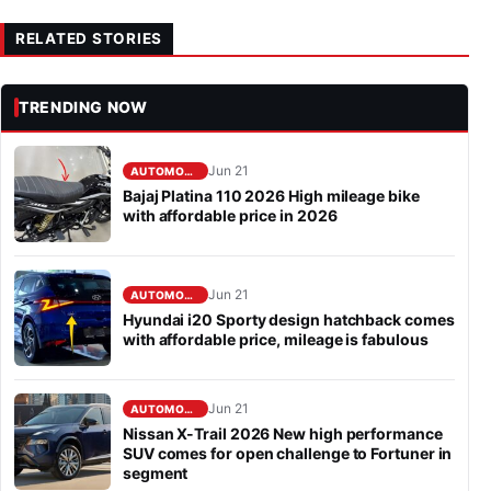
RELATED STORIES
TRENDING NOW
Jun 21
AUTOMOBILE
Bajaj Platina 110 2026 High mileage bike
with affordable price in 2026
Jun 21
AUTOMOBILE
Hyundai i20 Sporty design hatchback comes
with affordable price, mileage is fabulous
Jun 21
AUTOMOBILE
Nissan X-Trail 2026 New high performance
SUV comes for open challenge to Fortuner in
segment