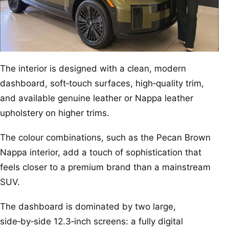
The interior is designed with a clean, modern
dashboard, soft‑touch surfaces, high‑quality trim,
and available genuine leather or Nappa leather
upholstery on higher trims.
The colour combinations, such as the Pecan Brown
Nappa interior, add a touch of sophistication that
feels closer to a premium brand than a mainstream
SUV.
The dashboard is dominated by two large,
side‑by‑side 12.3‑inch screens: a fully digital