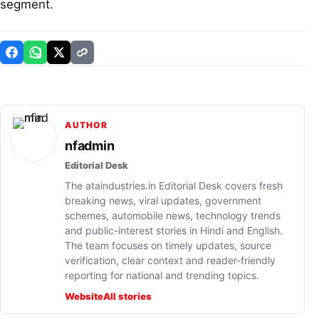
segment.
AUTHOR
nfadmin
Editorial Desk
The ataindustries.in Editorial Desk covers fresh
breaking news, viral updates, government
schemes, automobile news, technology trends
and public-interest stories in Hindi and English.
The team focuses on timely updates, source
verification, clear context and reader-friendly
reporting for national and trending topics.
Website
All stories