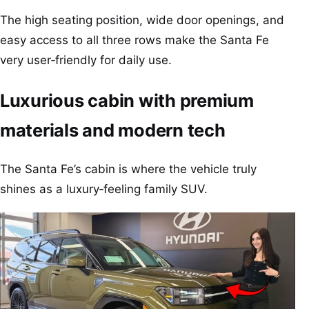
The high seating position, wide door openings, and
easy access to all three rows make the Santa Fe
very user‑friendly for daily use.
Luxurious cabin with premium
materials and modern tech
The Santa Fe’s cabin is where the vehicle truly
shines as a luxury‑feeling family SUV.