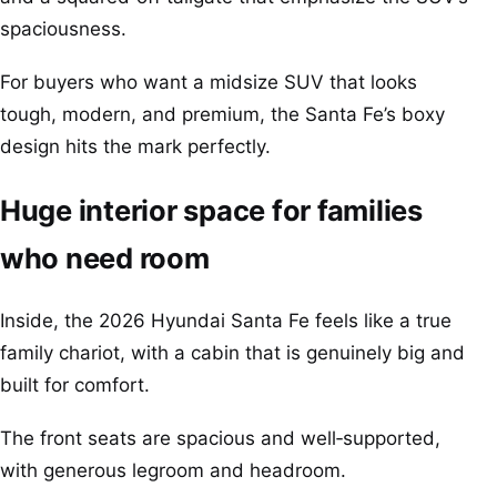
spaciousness.
For buyers who want a midsize SUV that looks
tough, modern, and premium, the Santa Fe’s boxy
design hits the mark perfectly.
Huge interior space for families
who need room
Inside, the 2026 Hyundai Santa Fe feels like a true
family chariot, with a cabin that is genuinely big and
built for comfort.
The front seats are spacious and well‑supported,
with generous legroom and headroom.