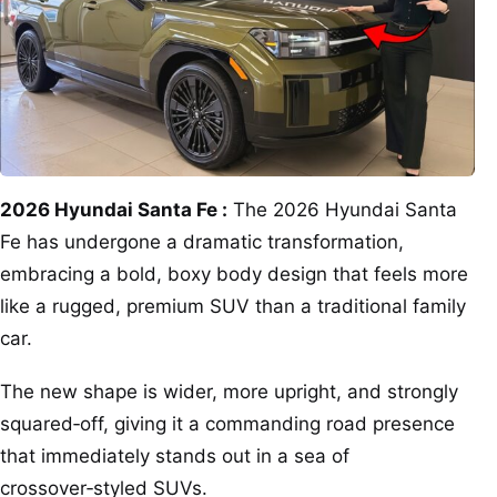
2026 Hyundai Santa Fe :
The 2026 Hyundai Santa
Fe has undergone a dramatic transformation,
embracing a bold, boxy body design that feels more
like a rugged, premium SUV than a traditional family
car.
The new shape is wider, more upright, and strongly
squared‑off, giving it a commanding road presence
that immediately stands out in a sea of
crossover‑styled SUVs.