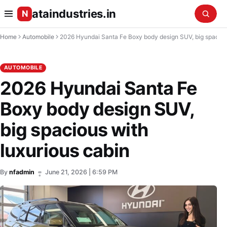
ataindustries.in
N
Home
Automobile
2026 Hyundai Santa Fe Boxy body design SUV, big spacious with luxurious cabin
AUTOMOBILE
2026 Hyundai Santa Fe
Boxy body design SUV,
big spacious with
luxurious cabin
By
nfadmin
June 21, 2026 | 6:59 PM
•