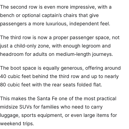
The second row is even more impressive, with a
bench or optional captain’s chairs that give
passengers a more luxurious, independent feel.
The third row is now a proper passenger space, not
just a child‑only zone, with enough legroom and
headroom for adults on medium‑length journeys.
The boot space is equally generous, offering around
40 cubic feet behind the third row and up to nearly
80 cubic feet with the rear seats folded flat.
This makes the Santa Fe one of the most practical
midsize SUVs for families who need to carry
luggage, sports equipment, or even large items for
weekend trips.