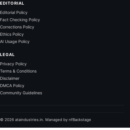
EDITORIAL
Editorial Policy
Fact Checking Policy
Corrections Policy
Ethics Policy
AI Usage Policy
LEGAL
Privacy Policy
Terms & Conditions
Disclaimer
DMCA Policy
Community Guidelines
© 2026 ataindustries.in. Managed by nfBackstage