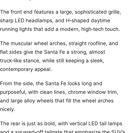
The front end features a large, sophisticated grille,
sharp LED headlamps, and H‑shaped daytime
running lights that add a modern, high‑tech touch.
The muscular wheel arches, straight roofline, and
flat sides give the Santa Fe a strong, almost
truck‑like stance, while still keeping a sleek,
contemporary appeal.
From the side, the Santa Fe looks long and
purposeful, with clean lines, chrome window trim,
and large alloy wheels that fill the wheel arches
nicely.
The rear is just as bold, with vertical LED tail lamps
and a squared‑off tailgate that emphasize the SUV’s