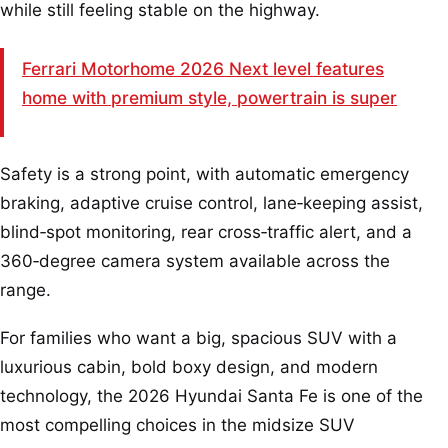
while still feeling stable on the highway.
Ferrari Motorhome 2026 Next level features
home with premium style, powertrain is super
Safety is a strong point, with automatic emergency
braking, adaptive cruise control, lane‑keeping assist,
blind‑spot monitoring, rear cross‑traffic alert, and a
360‑degree camera system available across the
range.
For families who want a big, spacious SUV with a
luxurious cabin, bold boxy design, and modern
technology, the 2026 Hyundai Santa Fe is one of the
most compelling choices in the midsize SUV