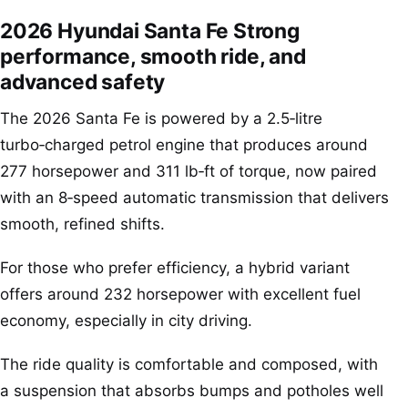
2026 Hyundai Santa Fe Strong
performance, smooth ride, and
advanced safety
The 2026 Santa Fe is powered by a 2.5‑litre
turbo‑charged petrol engine that produces around
277 horsepower and 311 lb‑ft of torque, now paired
with an 8‑speed automatic transmission that delivers
smooth, refined shifts.
For those who prefer efficiency, a hybrid variant
offers around 232 horsepower with excellent fuel
economy, especially in city driving.
The ride quality is comfortable and composed, with
a suspension that absorbs bumps and potholes well