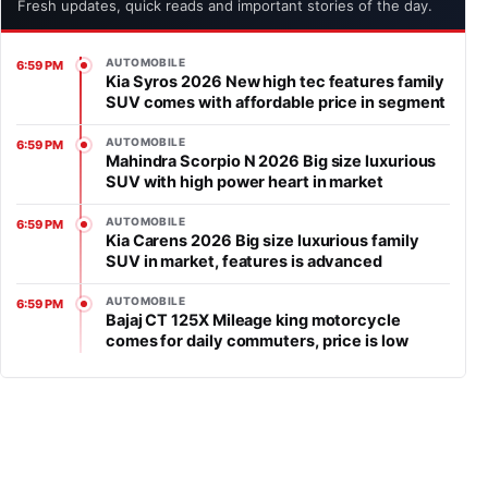
Fresh updates, quick reads and important stories of the day.
AUTOMOBILE
6:59 PM
Kia Syros 2026 New high tec features family
SUV comes with affordable price in segment
AUTOMOBILE
6:59 PM
Mahindra Scorpio N 2026 Big size luxurious
SUV with high power heart in market
AUTOMOBILE
6:59 PM
Kia Carens 2026 Big size luxurious family
SUV in market, features is advanced
AUTOMOBILE
6:59 PM
Bajaj CT 125X Mileage king motorcycle
comes for daily commuters, price is low