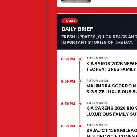
STYLE IN MARKET
T
O
R
TODAY
DAILY BRIEF
H
FRESH UPDATES, QUICK READS AN
O
IMPORTANT STORIES OF THE DAY.
M
E
AUTOMOBILE
6:59 PM
W
KIA SYROS 2026 NEW 
I
TEC FEATURES FAMILY
COMES WITH AFFORD
T
PRICE IN SEGMENT
AUTOMOBILE
6:59 PM
H
MAHINDRA SCORPIO N
BIG SIZE LUXURIOUS 
S
WITH HIGH POWER HEA
P
MARKET
AUTOMOBILE
6:59 PM
KIA CARENS 2026 BIG 
E
LUXURIOUS FAMILY SU
C
MARKET, FEATURES IS
I
ADVANCED
AUTOMOBILE
6:59 PM
BAJAJ CT 125X MILEAG
A
MOTORCYCLE COMES 