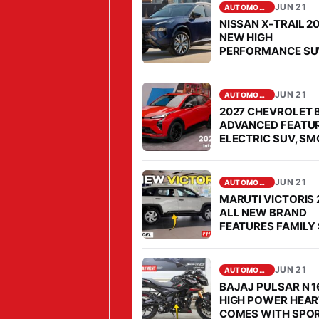
M
JUN 21
AUTOMOBILE
M
NISSAN X-TRAIL 2
I
NEW HIGH
PERFORMANCE SU
T
COMES FOR OPEN
P
CHALLENGE TO
FORTUNER IN SEG
R
JUN 21
AUTOMOBILE
I
2027 CHEVROLET 
ADVANCED FEATU
M
ELECTRIC SUV, S
E
PERFORMANCE
P
JUN 21
R
AUTOMOBILE
MARUTI VICTORIS 
E
ALL NEW BRAND
M
FEATURES FAMILY 
MARKET, PRICE IS
I
AFFORDABLE
U
JUN 21
AUTOMOBILE
M
BAJAJ PULSAR N 1
M
HIGH POWER HEAR
COMES WITH SPO
O