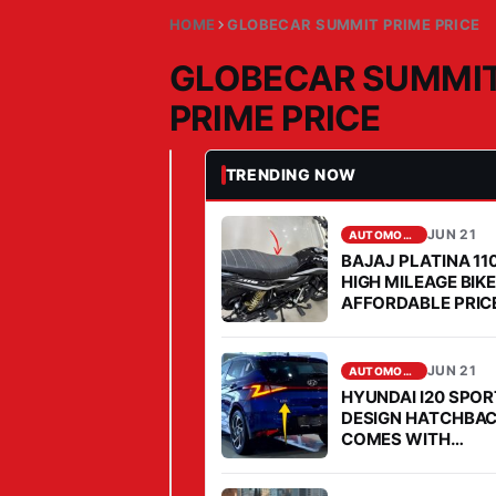
HOME
GLOBECAR SUMMIT PRIME PRICE
GLOBECAR SUMMI
PRIME PRICE
TRENDING NOW
JUN 21, 2026
AUTOMOBILE
G
L
JUN 21
AUTOMOBILE
BAJAJ PLATINA 11
O
HIGH MILEAGE BIK
B
AFFORDABLE PRICE
E
2026
C
JUN 21
AUTOMOBILE
A
HYUNDAI I20 SPO
R
DESIGN HATCHBA
S
COMES WITH
AFFORDABLE PRIC
U
MILEAGE IS FABUL