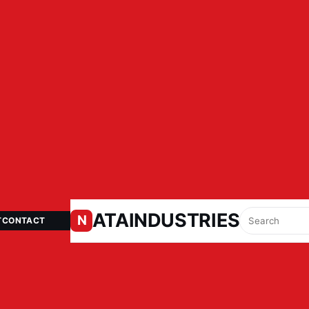
ATAINDUSTRIES.IN
N
T
CONTACT