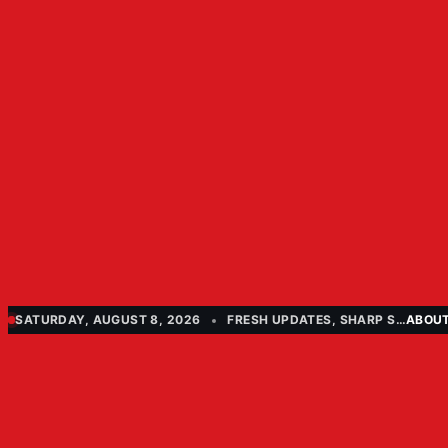
SATURDAY, AUGUST 8, 2026
FRESH UPDATES, SHARP STORIES
ABOU