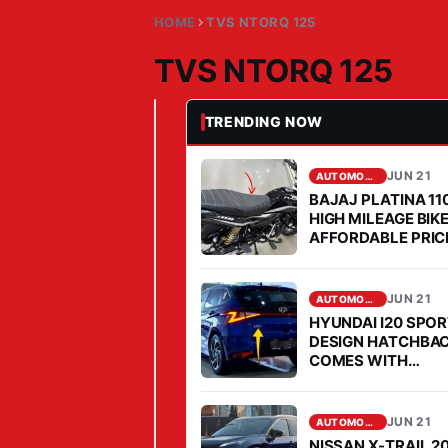
HOME
TVS NTORQ 125
TVS NTORQ 125
TRENDING NOW
JUN 21, 2026
AUTOMOBILE
T
V
JUN 21
AUTOMOBILE
BAJAJ PLATINA 11
S
HIGH MILEAGE BIK
N
AFFORDABLE PRICE
T
2026
O
JUN 21
AUTOMOBILE
R
HYUNDAI I20 SPO
Q
DESIGN HATCHBA
1
COMES WITH
AFFORDABLE PRIC
2
MILEAGE IS FABU
5
JUN 21
AUTOMOBILE
Y
NISSAN X-TRAIL 2