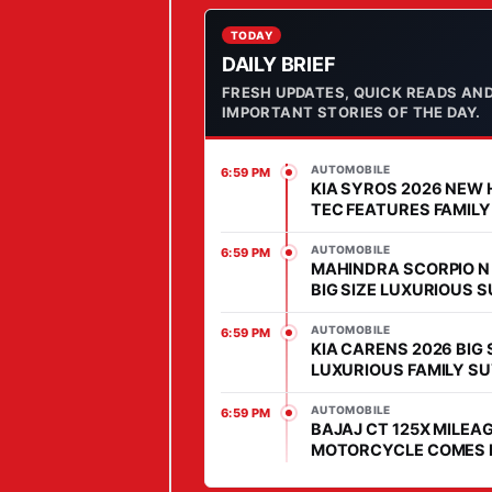
S
C
TODAY
DAILY BRIEF
O
FRESH UPDATES, QUICK READS AN
O
IMPORTANT STORIES OF THE DAY.
T
E
AUTOMOBILE
6:59 PM
R
KIA SYROS 2026 NEW 
W
TEC FEATURES FAMILY
COMES WITH AFFORD
I
PRICE IN SEGMENT
AUTOMOBILE
6:59 PM
T
MAHINDRA SCORPIO N
BIG SIZE LUXURIOUS 
H
WITH HIGH POWER HEA
S
MARKET
AUTOMOBILE
6:59 PM
KIA CARENS 2026 BIG 
T
LUXURIOUS FAMILY SU
Y
MARKET, FEATURES IS
L
ADVANCED
AUTOMOBILE
6:59 PM
BAJAJ CT 125X MILEAG
I
MOTORCYCLE COMES 
S
DAILY COMMUTERS, PR