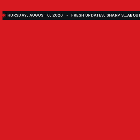
THURSDAY, AUGUST 6, 2026
FRESH UPDATES, SHARP STORIES
ABOU