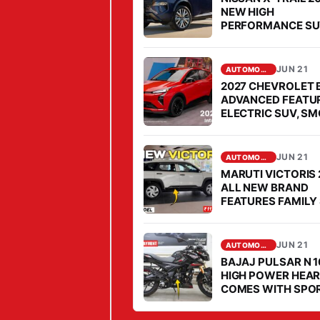
O
NEW HIGH
PERFORMANCE S
U
COMES FOR OPEN
N
CHALLENGE TO
FORTUNER IN SEG
G
JUN 21
AUTOMOBILE
B
2027 CHEVROLET 
ADVANCED FEATU
O
ELECTRIC SUV, S
Y
PERFORMANCE
S
JUN 21
F
AUTOMOBILE
MARUTI VICTORIS
A
ALL NEW BRAND
V
FEATURES FAMILY 
MARKET, PRICE IS
O
AFFORDABLE
U
JUN 21
AUTOMOBILE
R
BAJAJ PULSAR N 1
I
HIGH POWER HEAR
COMES WITH SPO
T
STYLE IN MARKET
E