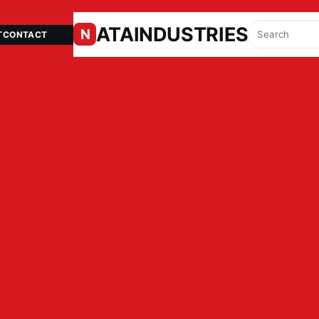
ATAINDUSTRIES.IN
N
T
CONTACT