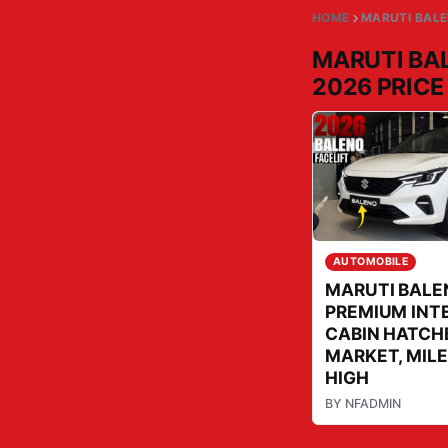
HOME
MARUTI BALE
MARUTI BA
2026 PRICE
AUTOMOBILE
MARUTI BALE
PREMIUM INT
CABIN HATCH
MARKET, MILE
HIGH
BY
NFADMIN