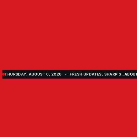
THURSDAY, AUGUST 6, 2026
FRESH UPDATES, SHARP STORIES
ABOU