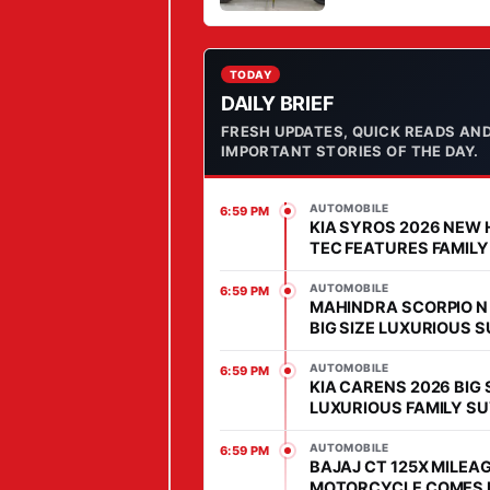
STYLE IN MARKET
Y
C
A
TODAY
DAILY BRIEF
B
FRESH UPDATES, QUICK READS AN
I
IMPORTANT STORIES OF THE DAY.
N
S
AUTOMOBILE
6:59 PM
E
KIA SYROS 2026 NEW 
D
TEC FEATURES FAMILY
COMES WITH AFFORD
A
PRICE IN SEGMENT
AUTOMOBILE
6:59 PM
N
MAHINDRA SCORPIO N
BIG SIZE LUXURIOUS 
,
WITH HIGH POWER HEA
P
MARKET
AUTOMOBILE
6:59 PM
KIA CARENS 2026 BIG 
R
LUXURIOUS FAMILY SU
I
MARKET, FEATURES IS
C
ADVANCED
AUTOMOBILE
6:59 PM
BAJAJ CT 125X MILEAG
E
MOTORCYCLE COMES 