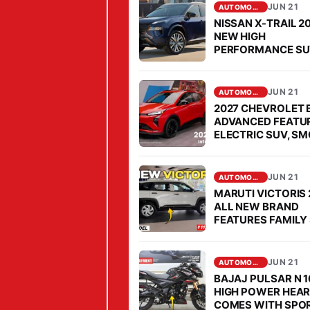
D
JUN 21
AUTOMOBILE
2
NISSAN X-TRAIL 2
0
NEW HIGH
PERFORMANCE S
2
COMES FOR OPEN
6
CHALLENGE TO
FORTUNER IN SEG
L
JUN 21
AUTOMOBILE
O
2027 CHEVROLET 
ADVANCED FEATU
N
ELECTRIC SUV, S
G
PERFORMANCE
S
JUN 21
I
AUTOMOBILE
MARUTI VICTORIS
Z
ALL NEW BRAND
E
FEATURES FAMILY 
MARKET, PRICE IS
L
AFFORDABLE
U
JUN 21
AUTOMOBILE
X
BAJAJ PULSAR N 1
U
HIGH POWER HEAR
COMES WITH SPO
R