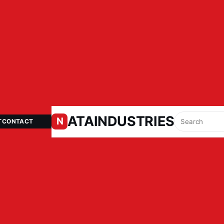
ATAINDUSTRIES.IN
N
T
CONTACT