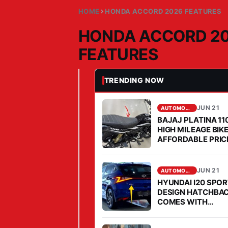
HOME
HONDA ACCORD 2026 FEATURES
HONDA ACCORD 2
FEATURES
TRENDING NOW
JUN 21, 2026
AUTOMOBILE
H
O
JUN 21
AUTOMOBILE
BAJAJ PLATINA 11
N
HIGH MILEAGE BIK
D
AFFORDABLE PRICE
A
2026
A
JUN 21
AUTOMOBILE
C
HYUNDAI I20 SPO
C
DESIGN HATCHBA
O
COMES WITH
AFFORDABLE PRIC
R
MILEAGE IS FABU