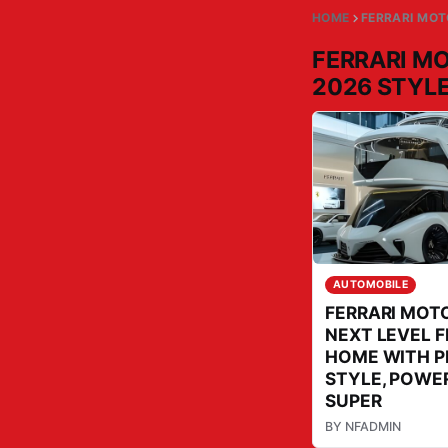
HOME
FERRARI MO
FERRARI M
2026 STYL
AUTOMOBILE
FERRARI MOT
NEXT LEVEL 
HOME WITH 
STYLE, POWER
SUPER
BY
NFADMIN