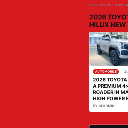
HOME
2026 TOYOTA
2026 TOYO
HILUX NEW
JU
AUTOMOBILE
2026 TOYOTA
A PREMIUM 4×
ROADER IN M
HIGH POWER 
BY
NFADMIN